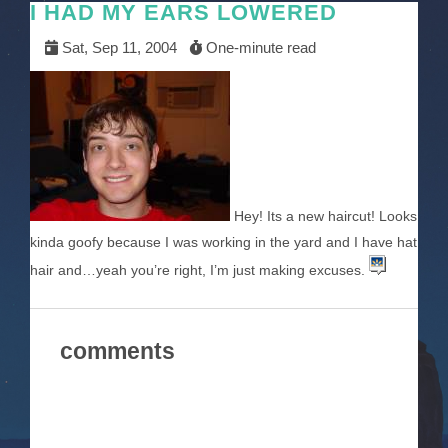
I HAD MY EARS LOWERED
Sat, Sep 11, 2004
One-minute read
Hey! Its a new haircut! Looks
kinda goofy because I was working in the yard and I have hat
hair and…yeah you’re right, I’m just making excuses.
comments