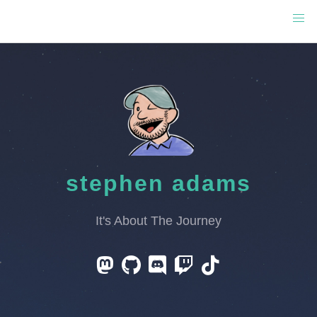
stephen adams
It's About The Journey