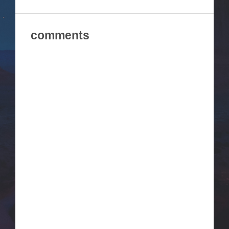
comments