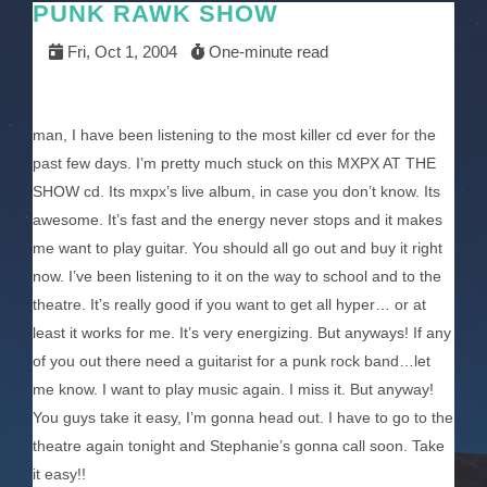
PUNK RAWK SHOW
Fri, Oct 1, 2004
One-minute read
man, I have been listening to the most killer cd ever for the
past few days. I’m pretty much stuck on this MXPX AT THE
SHOW cd. Its mxpx’s live album, in case you don’t know. Its
awesome. It’s fast and the energy never stops and it makes
me want to play guitar. You should all go out and buy it right
now. I’ve been listening to it on the way to school and to the
theatre. It’s really good if you want to get all hyper… or at
least it works for me. It’s very energizing. But anyways! If any
of you out there need a guitarist for a punk rock band…let
me know. I want to play music again. I miss it. But anyway!
You guys take it easy, I’m gonna head out. I have to go to the
theatre again tonight and Stephanie’s gonna call soon. Take
it easy!!