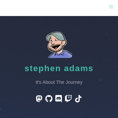
stephen adams
It's About The Journey