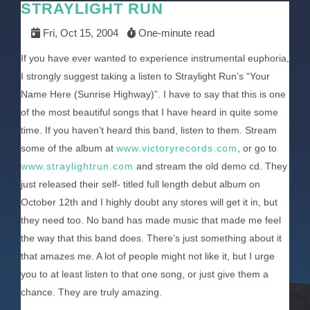
STRAYLIGHT RUN
Fri, Oct 15, 2004
One-minute read
If you have ever wanted to experience instrumental euphoria,
I strongly suggest taking a listen to Straylight Run’s “Your
Name Here (Sunrise Highway)”. I have to say that this is one
of the most beautiful songs that I have heard in quite some
time. If you haven’t heard this band, listen to them. Stream
some of the album at
www.victoryrecords.com
, or go to
www.straylightrun.com
and stream the old demo cd. They
just released their self- titled full length debut album on
October 12th and I highly doubt any stores will get it in, but
they need too. No band has made music that made me feel
the way that this band does. There’s just something about it
that amazes me. A lot of people might not like it, but I urge
you to at least listen to that one song, or just give them a
chance. They are truly amazing.