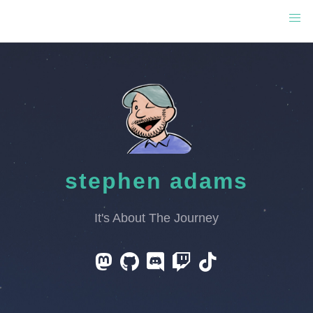
stephen adams
It's About The Journey