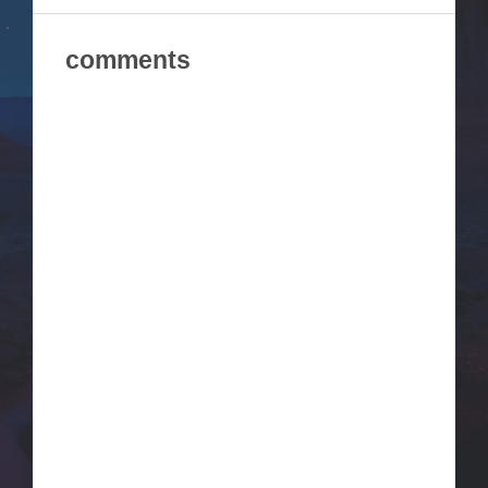
comments