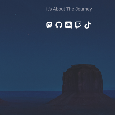
It's About The Journey