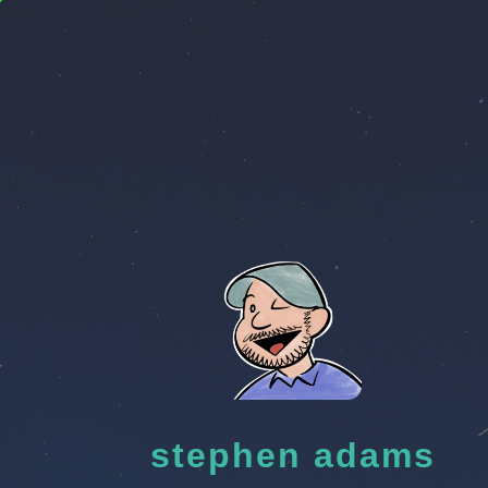
stephen adams