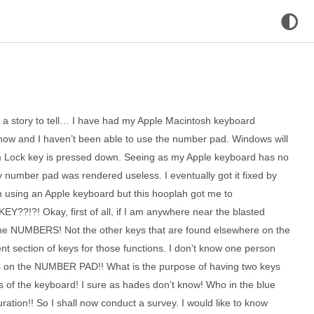
ve a story to tell… I have had my Apple Macintosh keyboard
ow and I haven’t been able to use the number pad. Windows will
m Lock key is pressed down. Seeing as my Apple keyboard has no
y number pad was rendered useless. I eventually got it fixed by
using an Apple keyboard but this hooplah got me to
!?! Okay, first of all, if I am anywhere near the blasted
 the NUMBERS! Not the other keys that are found elsewhere on the
erent section of keys for those functions. I don’t know one person
s on the NUMBER PAD!! What is the purpose of having two keys
ts of the keyboard! I sure as hades don’t know! Who in the blue
uration!! So I shall now conduct a survey. I would like to know