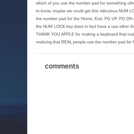
which of you use the number pad for something ot
to know, maybe we could get this ridiculous NUM L
the number pad for the Home, End, PG UP, PG DN or 
the NUM LOCK key does in fact have a use other th
THANK YOU APPLE for making a keyboard that make
realizing that REAL people use the number pad f
comments