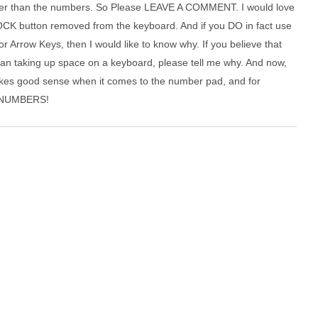
her than the numbers. So Please LEAVE A COMMENT. I would love
OCK button removed from the keyboard. And if you DO in fact use
Arrow Keys, then I would like to know why. If you believe that
an taking up space on a keyboard, please tell me why. And now,
s good sense when it comes to the number pad, and for
or NUMBERS!