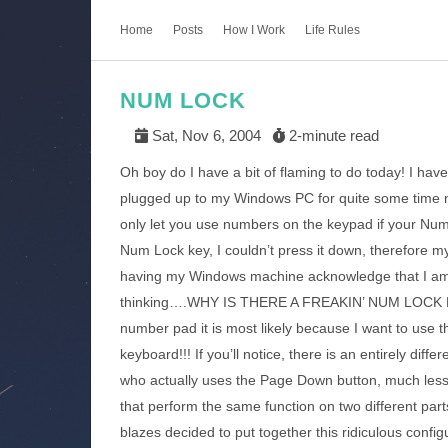
Home
Posts
How I Work
Life Rules
NUM LOCK
Sat, Nov 6, 2004
2-minute read
Oh boy do I have a bit of flaming to do today! I ha
plugged up to my Windows PC for quite some time n
only let you use numbers on the keypad if your Nu
Num Lock key, I couldn’t press it down, therefore m
having my Windows machine acknowledge that I am 
thinking….WHY IS THERE A FREAKIN’ NUM LOCK KEY??
number pad it is most likely because I want to use
keyboard!!! If you’ll notice, there is an entirely diff
who actually uses the Page Down button, much les
that perform the same function on two different par
blazes decided to put together this ridiculous config