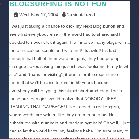
BLOGSURFING IS NOT FUN
Wed, Nov 17, 2004
2-minute read
I was just taking a chance to click my Next Blog button and
see what everybody else in the world had to share, and I
decided to never click it again! I ran into so many blogs with a
ton of ridiculous scripts and what not! Its awful! It’s bad
enough that half of them were hot pink, they had pop up
dialogue boxes saying things such was “welcome to my kewl
site” and “thanx for visiting”, it was a terrible experience. I
doubt that we’ll be able to read in 50 years becuase
everybody will be typing this stupid shorthand crap. I wish
these pre-teen girls would realize that NOBODY LIKES
READING THAT GARBAGE! I like to read in real english,
where words are written like they are meant to be! Not
substituted with numbers and random symbols! Oh well, I just
had to let the world know my feelings haha. I’m sure many of