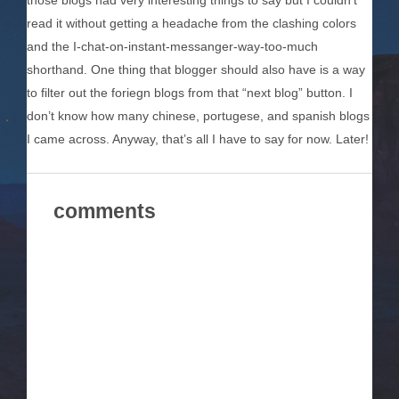
those blogs had very interesting things to say but I couldn’t
read it without getting a headache from the clashing colors
and the I-chat-on-instant-messanger-way-too-much
shorthand. One thing that blogger should also have is a way
to filter out the foriegn blogs from that “next blog” button. I
don’t know how many chinese, portugese, and spanish blogs
I came across. Anyway, that’s all I have to say for now. Later!
comments