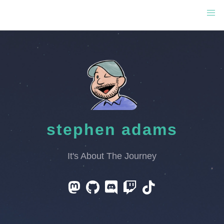
stephen adams
It's About The Journey