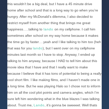
this wouldn’t be a big deal, but I have a 45 minute drive
home after school and that is a long way to go when you’re
hungry. After my McDonald’s dilemma, I also decided to
restrict myself from another thing that brings me great
happiness…..talking to
lando
on my cellphone. I call him
sometimes after school on my way home because it makes
the time go by faster….yeah and I like talking to him too (heh
that was for you
lando
), but I went over on my cellphone
minutes last month so I have to stop. Anyway, I ended up
talking to him anyway, because I HAD to tell him about this
movie idea that I have and that I really want to make
because I believe that it has tons of potential to being a really
cool short film. I like making films, and I haven’t made one in
a long time. But he was playing Halo so I chose not to inform
him on all the cool plot points and camera angles, which I’m
sure left him wondering what in the blue blazes I was talking
about. Trust me,
Lando
, it’s gonna be sweeeet. Well thats