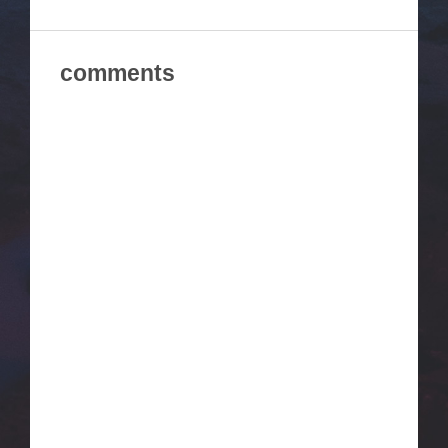
comments