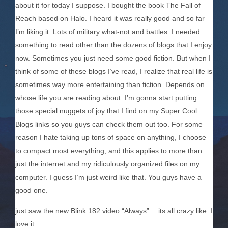
about it for today I suppose. I bought the book The Fall of
Reach based on Halo. I heard it was really good and so far
I’m liking it. Lots of military what-not and battles. I needed
something to read other than the dozens of blogs that I enjoy
now. Sometimes you just need some good fiction. But when I
think of some of these blogs I’ve read, I realize that real life is
sometimes way more entertaining than fiction. Depends on
whose life you are reading about. I’m gonna start putting
those special nuggets of joy that I find on my Super Cool
Blogs links so you guys can check them out too. For some
reason I hate taking up tons of space on anything, I choose
to compact most everything, and this applies to more than
just the internet and my ridiculously organized files on my
computer. I guess I’m just weird like that. You guys have a
good one.
just saw the new Blink 182 video “Always”….its all crazy like. I
love it.