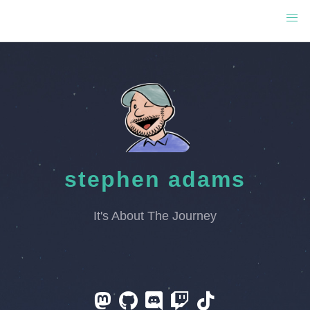
stephen adams
It's About The Journey