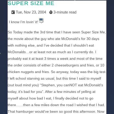
SUPER SIZE ME
Tue, Nov 23, 2004
3-minute read
I know I’m lovin’ it!
So Today made the 3rd time that I have seen Super Size Me,
the movie about the guy who ate McDonald’s for 30 days
with nothing else, and I’ve decided that I shouldn’t eat
McDonalds…or at least not as much as I currently do. I
probably eat it at least 3 times a week and most of the time
the order consists of either 2 cheeseburgers and fries, or 10
chicken nuggets and fries. So anyway, today was the big test.
I left school starving as usual, but this time I said to myself
(out loud mind you) “Stephen, you canNOT eat McDonald’s
today, it’s bad for you”. After a few minutes of yelling at
myself about how bad I eat, I finally decided not to go
there……then a few miles down the road I wished that I had.
That hamburger would’ve been so good this afternoon. Now