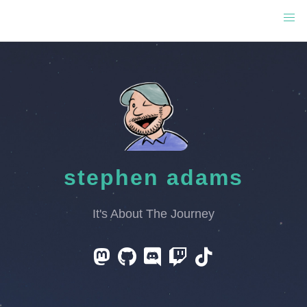
stephen adams
It's About The Journey