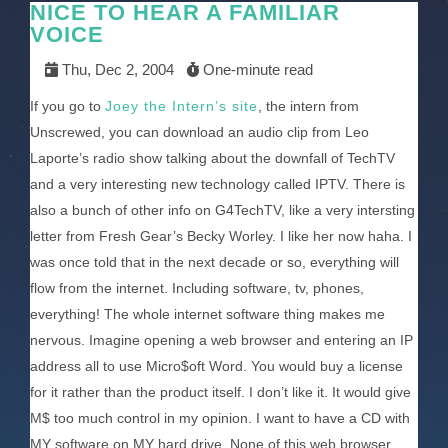
NICE TO HEAR A FAMILIAR
VOICE
Thu, Dec 2, 2004
One-minute read
If you go to
Joey the Intern’s site
, the intern from
Unscrewed, you can download an audio clip from Leo
Laporte’s radio show talking about the downfall of TechTV
and a very interesting new technology called IPTV. There is
also a bunch of other info on G4TechTV, like a very intersting
letter from Fresh Gear’s Becky Worley. I like her now haha. I
was once told that in the next decade or so, everything will
flow from the internet. Including software, tv, phones,
everything! The whole internet software thing makes me
nervous. Imagine opening a web browser and entering an IP
address all to use Micro$oft Word. You would buy a license
for it rather than the product itself. I don’t like it. It would give
M$ too much control in my opinion. I want to have a CD with
MY software on MY hard drive. None of this web browser