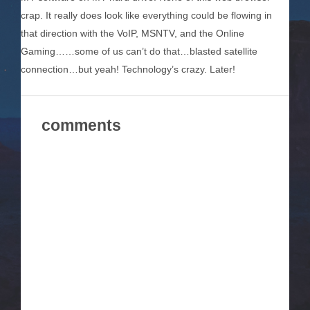
crap. It really does look like everything could be flowing in
that direction with the VoIP, MSNTV, and the Online
Gaming……some of us can’t do that…blasted satellite
connection…but yeah! Technology’s crazy. Later!
comments