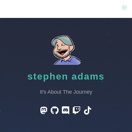
stephen adams
It's About The Journey