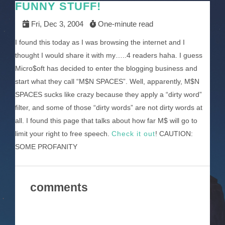
FUNNY STUFF!
Fri, Dec 3, 2004
One-minute read
I found this today as I was browsing the internet and I
thought I would share it with my…..4 readers haha. I guess
Micro$oft has decided to enter the blogging business and
start what they call “M$N SPACES”. Well, apparently, M$N
SPACES sucks like crazy because they apply a “dirty word”
filter, and some of those “dirty words” are not dirty words at
all. I found this page that talks about how far M$ will go to
limit your right to free speech.
Check it out
! CAUTION:
SOME PROFANITY
comments