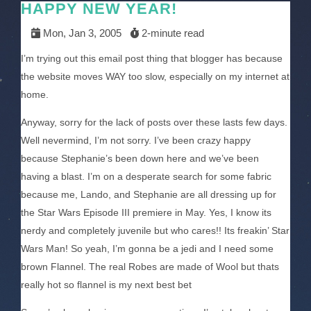
HAPPY NEW YEAR!
Mon, Jan 3, 2005
2-minute read
I’m trying out this email post thing that blogger has because
the website moves WAY too slow, especially on my internet at
home.
Anyway, sorry for the lack of posts over these lasts few days.
Well nevermind, I’m not sorry. I’ve been crazy happy
because Stephanie’s been down here and we’ve been
having a blast. I’m on a desperate search for some fabric
because me, Lando, and Stephanie are all dressing up for
the Star Wars Episode III premiere in May. Yes, I know its
nerdy and completely juvenile but who cares!! Its freakin’ Star
Wars Man! So yeah, I’m gonna be a jedi and I need some
brown Flannel. The real Robes are made of Wool but thats
really hot so flannel is my next best bet