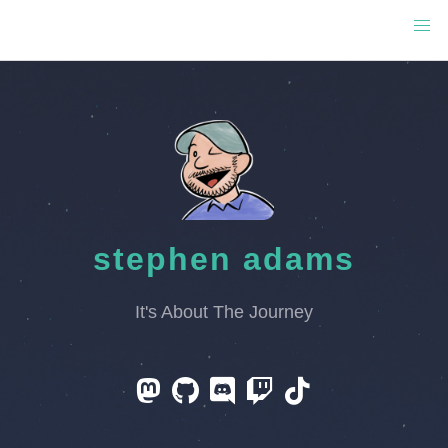
stephen adams
It's About The Journey