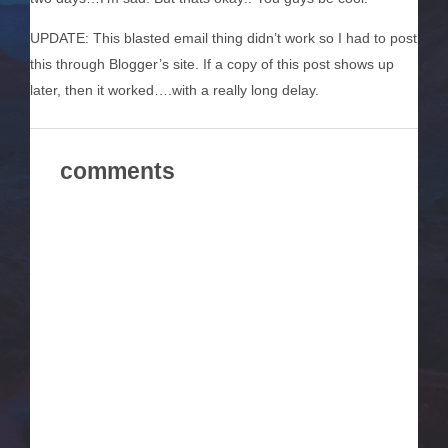
UPDATE: This blasted email thing didn’t work so I had to post
this through Blogger’s site. If a copy of this post shows up
later, then it worked….with a really long delay.
comments