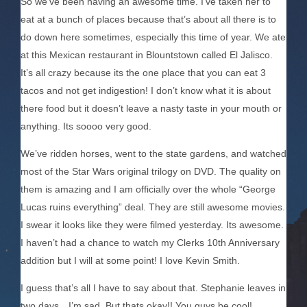
So we’ve been having an awesome time. I’ve taken her to
eat at a bunch of places because that’s about all there is to
do down here sometimes, especially this time of year. We ate
at this Mexican restaurant in Blountstown called El Jalisco.
It’s all crazy because its the one place that you can eat 3
tacos and not get indigestion! I don’t know what it is about
there food but it doesn’t leave a nasty taste in your mouth or
anything. Its soooo very good.
We’ve ridden horses, went to the state gardens, and watched
most of the Star Wars original trilogy on DVD. The quality on
them is amazing and I am officially over the whole “George
Lucas ruins everything” deal. They are still awesome movies.
I swear it looks like they were filmed yesterday. Its awesome.
I haven’t had a chance to watch my Clerks 10th Anniversary
addition but I will at some point! I love Kevin Smith.
I guess that’s all I have to say about that. Stephanie leaves in
two days…I’m sad. But thats okay!! You guys be cool!