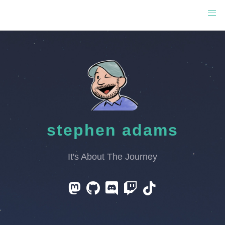
stephen adams
It's About The Journey