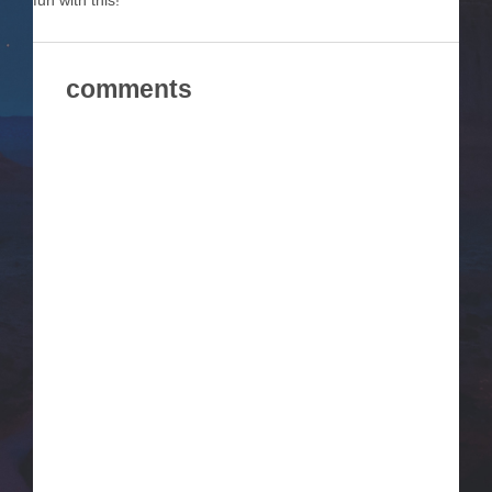
fun with this!
comments