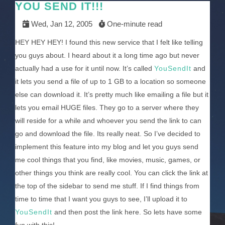
YOU SEND IT!!!
Wed, Jan 12, 2005
One-minute read
HEY HEY HEY! I found this new service that I felt like telling
you guys about. I heard about it a long time ago but never
actually had a use for it until now. It’s called
YouSendIt
and
it lets you send a file of up to 1 GB to a location so someone
else can download it. It’s pretty much like emailing a file but it
lets you email HUGE files. They go to a server where they
will reside for a while and whoever you send the link to can
go and download the file. Its really neat. So I’ve decided to
implement this feature into my blog and let you guys send
me cool things that you find, like movies, music, games, or
other things you think are really cool. You can click the link at
the top of the sidebar to send me stuff. If I find things from
time to time that I want you guys to see, I’ll upload it to
YouSendIt
and then post the link here. So lets have some