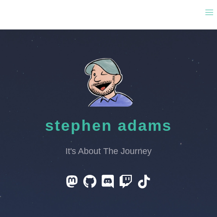
stephen adams
It's About The Journey