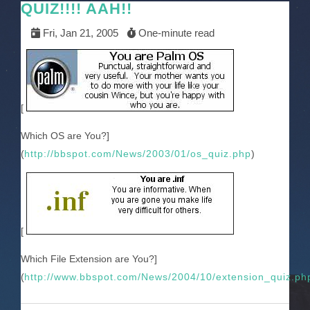
QUIZ!!!! AAH!!
Fri, Jan 21, 2005
One-minute read
[
Which OS are You?]
(
http://bbspot.com/News/2003/01/os_quiz.php
)
[
Which File Extension are You?]
(
http://www.bbspot.com/News/2004/10/extension_quiz.ph