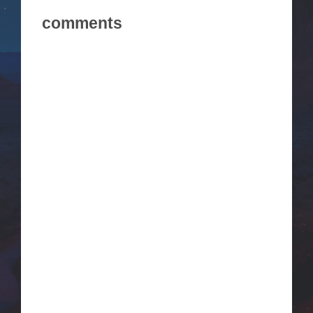
comments