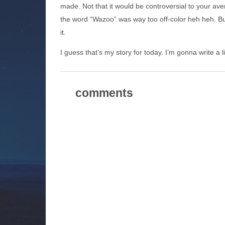
made. Not that it would be controversial to your ave
the word “Wazoo” was way too off-color heh heh. But
it.
I guess that’s my story for today. I’m gonna write a li
comments