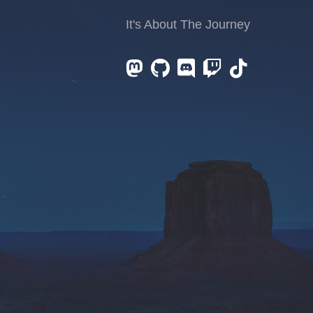
It's About The Journey