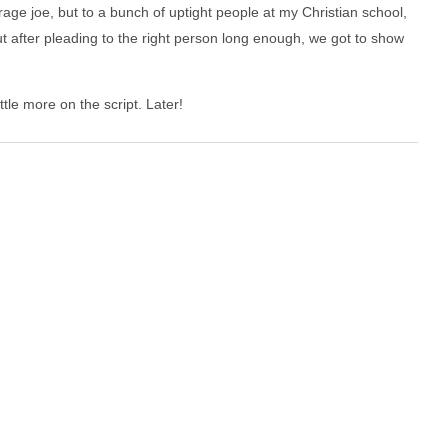
rage joe, but to a bunch of uptight people at my Christian school,
 after pleading to the right person long enough, we got to show
ttle more on the script. Later!