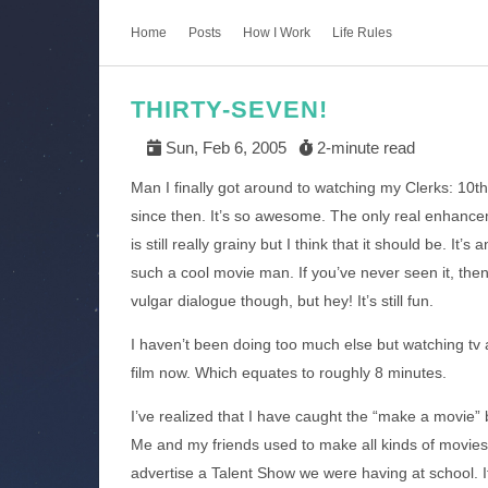
Home
Posts
How I Work
Life Rules
THIRTY-SEVEN!
Sun, Feb 6, 2005
2-minute read
Man I finally got around to watching my Clerks: 10th
since then. It’s so awesome. The only real enhancem
is still really grainy but I think that it should be. It’
such a cool movie man. If you’ve never seen it, then 
vulgar dialogue though, but hey! It’s still fun.
I haven’t been doing too much else but watching tv a
film now. Which equates to roughly 8 minutes.
I’ve realized that I have caught the “make a movie”
Me and my friends used to make all kinds of movies
advertise a Talent Show we were having at school. I