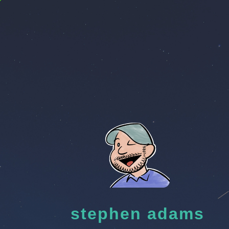
stephen adams