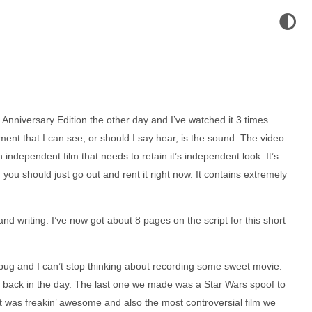
 Anniversary Edition the other day and I’ve watched it 3 times
ent that I can see, or should I say hear, is the sound. The video
s an independent film that needs to retain it’s independent look. It’s
you should just go out and rent it right now. It contains extremely
nd writing. I’ve now got about 8 pages on the script for this short
 bug and I can’t stop thinking about recording some sweet movie.
 back in the day. The last one we made was a Star Wars spoof to
t was freakin’ awesome and also the most controversial film we