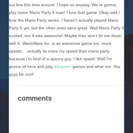
out fine this time around. I hope so anyway. We’re gonna
play some Mario Party 6 man! I love that game. Okay well I
love the Mario Party series. I haven’t actually played Mario
Party 6 yet, but the other ones were great. Well Mario Party 5
sucked, but 4 was awesome! Maybe they won’t let me down
with 6. WarioWare Inc. is an awesome game too, more
spastic….actually its more my speed than mario party
because I’m kind of a spazzy guy. I like speed. Well I’m
gonna sit here and play
ebaums
games and what not. You
guys be cool!
comments