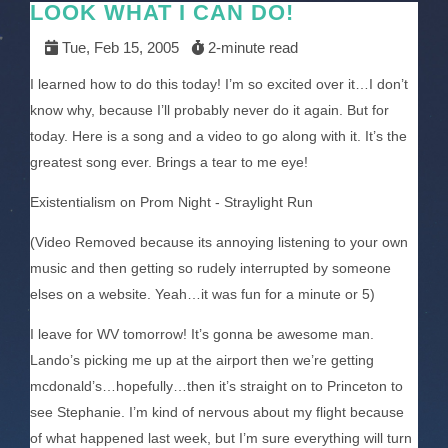
LOOK WHAT I CAN DO!
Tue, Feb 15, 2005
2-minute read
I learned how to do this today! I’m so excited over it…I don’t
know why, because I’ll probably never do it again. But for
today. Here is a song and a video to go along with it. It’s the
greatest song ever. Brings a tear to me eye!
Existentialism on Prom Night - Straylight Run
(Video Removed because its annoying listening to your own
music and then getting so rudely interrupted by someone
elses on a website. Yeah…it was fun for a minute or 5)
I leave for WV tomorrow! It’s gonna be awesome man.
Lando’s picking me up at the airport then we’re getting
mcdonald’s…hopefully…then it’s straight on to Princeton to
see Stephanie. I’m kind of nervous about my flight because
of what happened last week, but I’m sure everything will turn