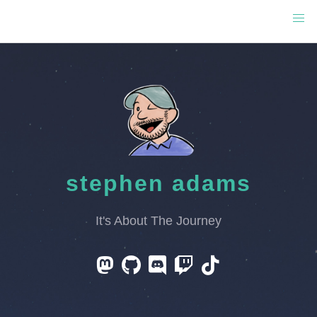
stephen adams
It's About The Journey