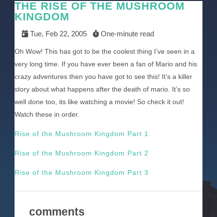
THE RISE OF THE MUSHROOM
KINGDOM
Tue, Feb 22, 2005
One-minute read
Oh Wow! This has got to be the coolest thing I’ve seen in a
very long time. If you have ever been a fan of Mario and his
crazy adventures then you have got to see this! It’s a killer
story about what happens after the death of mario. It’s so
well done too, its like watching a movie! So check it out!
Watch these in order.
Rise of the Mushroom Kingdom Part 1
Rise of the Mushroom Kingdom Part 2
Rise of the Mushroom Kingdom Part 3
comments