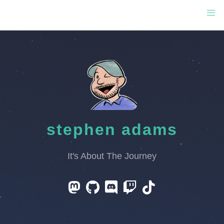
stephen adams
It's About The Journey