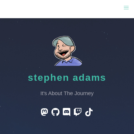
stephen adams
It's About The Journey