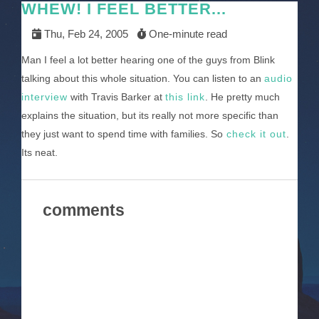
WHEW! I FEEL BETTER...
Thu, Feb 24, 2005
One-minute read
Man I feel a lot better hearing one of the guys from Blink
talking about this whole situation. You can listen to an
audio
interview
with Travis Barker at
this link
. He pretty much
explains the situation, but its really not more specific than
they just want to spend time with families. So
check it out
.
Its neat.
comments