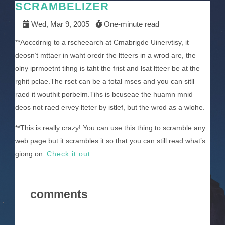
SCRAMBELIZER
Wed, Mar 9, 2005
One-minute read
**Aoccdrnig to a rscheearch at Cmabrigde Uinervtisy, it
deosn’t mttaer in waht oredr the ltteers in a wrod are, the
olny iprmoetnt tihng is taht the frist and lsat ltteer be at the
rghit pclae.The rset can be a total mses and you can sitll
raed it wouthit porbelm.Tihs is bcuseae the huamn mnid
deos not raed ervey lteter by istlef, but the wrod as a wlohe.
**This is really crazy! You can use this thing to scramble any
web page but it scrambles it so that you can still read what’s
giong on.
Check it out
.
comments