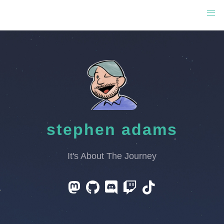
stephen adams
It's About The Journey