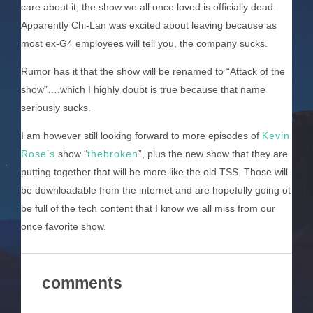
care about it, the show we all once loved is officially dead.
Apparently Chi-Lan was excited about leaving because as
most ex-G4 employees will tell you, the company sucks.
Rumor has it that the show will be renamed to “Attack of the
show”….which I highly doubt is true because that name
seriously sucks.
I am however still looking forward to more episodes of
Kevin
Rose’s
show “
thebroken
”, plus the new show that they are
putting together that will be more like the old TSS. Those will
be downloadable from the internet and are hopefully going ot
be full of the tech content that I know we all miss from our
once favorite show.
comments