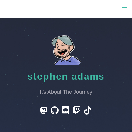
stephen adams
It's About The Journey