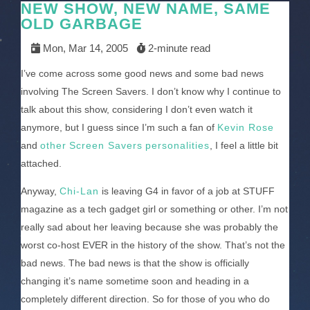
NEW SHOW, NEW NAME, SAME
OLD GARBAGE
Mon, Mar 14, 2005
2-minute read
I’ve come across some good news and some bad news
involving The Screen Savers. I don’t know why I continue to
talk about this show, considering I don’t even watch it
anymore, but I guess since I’m such a fan of
Kevin Rose
and
other
Screen Savers
personalities
, I feel a little bit
attached.
Anyway,
Chi-Lan
is leaving G4 in favor of a job at STUFF
magazine as a tech gadget girl or something or other. I’m not
really sad about her leaving because she was probably the
worst co-host EVER in the history of the show. That’s not the
bad news. The bad news is that the show is officially
changing it’s name sometime soon and heading in a
completely different direction. So for those of you who do