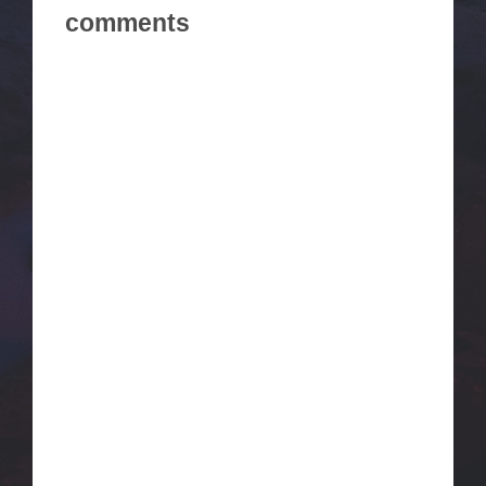
comments