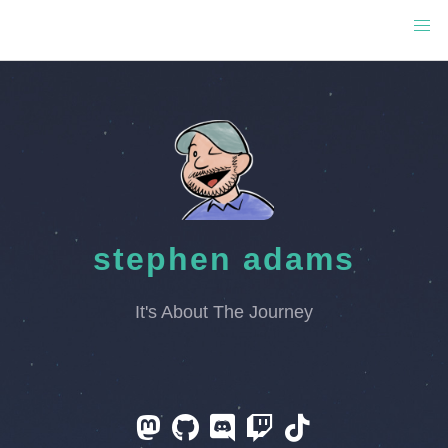
stephen adams
It's About The Journey