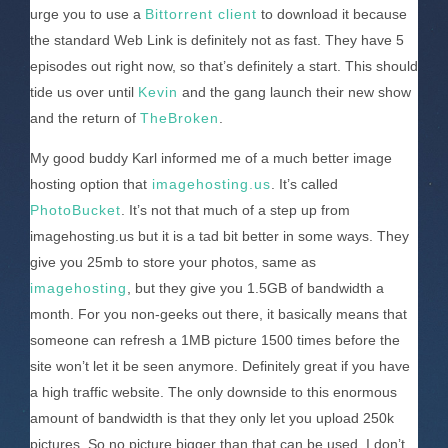
urge you to use a
Bittorrent client
to download it because
the standard Web Link is definitely not as fast. They have 5
episodes out right now, so that’s definitely a start. This should
tide us over until
Kevin
and the gang launch their new show
and the return of
TheBroken
.
My good buddy Karl informed me of a much better image
hosting option that
imagehosting.us
. It’s called
PhotoBucket
. It’s not that much of a step up from
imagehosting.us but it is a tad bit better in some ways. They
give you 25mb to store your photos, same as
imagehosting
, but they give you 1.5GB of bandwidth a
month. For you non-geeks out there, it basically means that
someone can refresh a 1MB picture 1500 times before the
site won’t let it be seen anymore. Definitely great if you have
a high traffic website. The only downside to this enormous
amount of bandwidth is that they only let you upload 250k
pictures. So no picture bigger than that can be used. I don’t