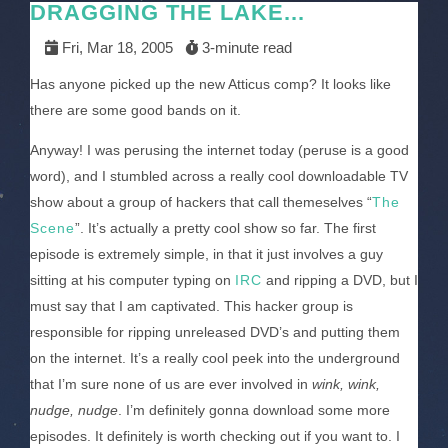
DRAGGING THE LAKE...
Fri, Mar 18, 2005
3-minute read
Has anyone picked up the new Atticus comp? It looks like
there are some good bands on it.
Anyway! I was perusing the internet today (peruse is a good
word), and I stumbled across a really cool downloadable TV
show about a group of hackers that call themeselves “
The
Scene
”. It’s actually a pretty cool show so far. The first
episode is extremely simple, in that it just involves a guy
sitting at his computer typing on
IRC
and ripping a DVD, but I
must say that I am captivated. This hacker group is
responsible for ripping unreleased DVD’s and putting them
on the internet. It’s a really cool peek into the underground
that I’m sure none of us are ever involved in
wink, wink,
nudge, nudge
. I’m definitely gonna download some more
episodes. It definitely is worth checking out if you want to. I