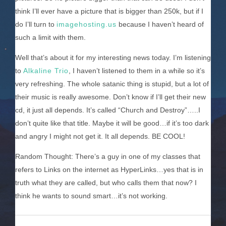
think I’ll ever have a picture that is bigger than 250k, but if I
do I’ll turn to
imagehosting.us
because I haven’t heard of
such a limit with them.
Well that’s about it for my interesting news today. I’m listening
to
Alkaline Trio
, I haven’t listened to them in a while so it’s
very refreshing. The whole satanic thing is stupid, but a lot of
their music is really awesome. Don’t know if I’ll get their new
cd, it just all depends. It’s called “Church and Destroy”…..I
don’t quite like that title. Maybe it will be good…if it’s too dark
and angry I might not get it. It all depends. BE COOL!
Random Thought: There’s a guy in one of my classes that
refers to Links on the internet as HyperLinks…yes that is in
truth what they are called, but who calls them that now? I
think he wants to sound smart…it’s not working.