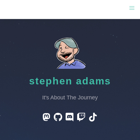
stephen adams
It's About The Journey