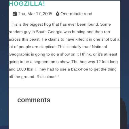
HOGZILLA!
Thu, Mar 17, 2005
One-minute read
This is the biggest hog that has ever been found. Some
random guy in South Georgia was hunting and then ran
across this beast. He claims to have killed it in one shot but a
lot of people are skeptical. This is totally true! National
Geographic is going to do a show on it I think, or it’s at least
going to be a segment on a show. The hog was 12 feet long
and 1000 lbs!!! They had to use a back-hoe to get the thing
off the ground. Ridiculous!!!
comments