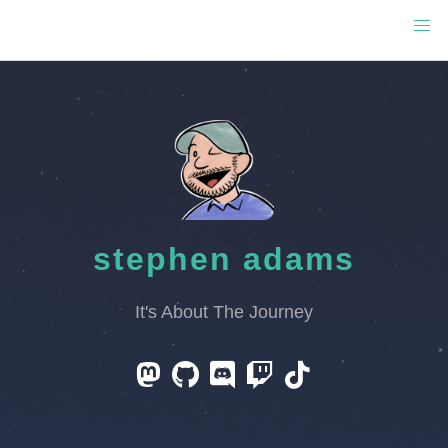
stephen adams
It's About The Journey