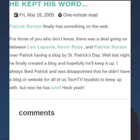
HE KEPT HIS WORD...
Fri, Mar 18, 2005
One-minute read
Patrick Norton
finally has something on the web.
For those of you who don’t know, there was a deal going on
between
Leo Laporte
,
Kevin Rose
, and
Patrick Norton
over Patrick having a blog by St. Patrick’s Day. Well last night
he finally created a blog and hopefully he’ll keep it up. I
always liked Patrick and was disappointed that he didn’t have
a blog or website for all of us TechTV loyalists to keep up
with, but now he has
one
! Heck yeah!
comments