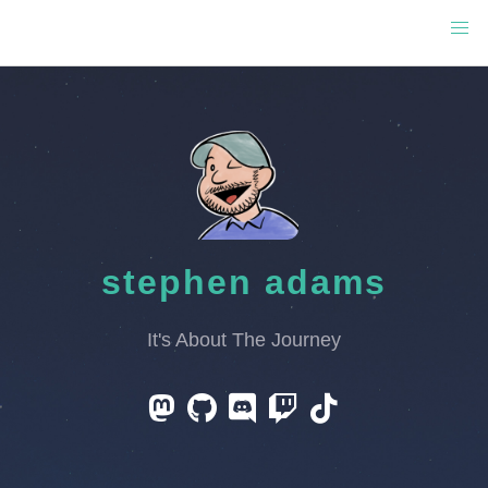
stephen adams
It's About The Journey