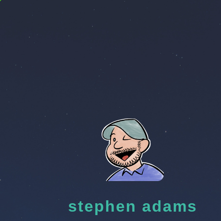
stephen adams