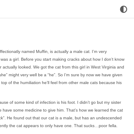
fectionatly named Muffin, is actually a male cat. I’m very
at was a girl. Before you start making cracks about how I don’t know
r actually looked. We got the cat from this girl in West Virginia and
 “she” might very well be a “he”. So I’m sure by now we have given
top of the humiliation he’ll feel from other male cats because his
se of some kind of infection is his foot. I didn’t go but my sister
we have some medicine to give him. That’s how we learned the cat
ck”. He found out that our cat is a male, but has an undescended
ently the cat appears to only have one. That sucks…poor fella.