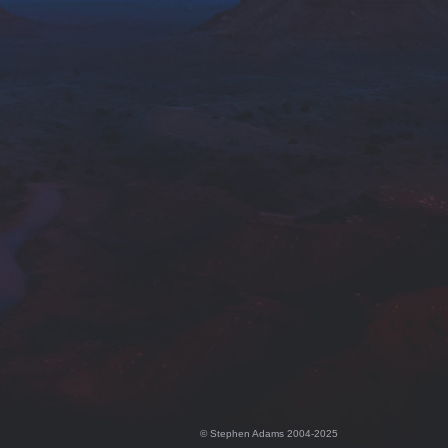
© Stephen Adams 2004-2025