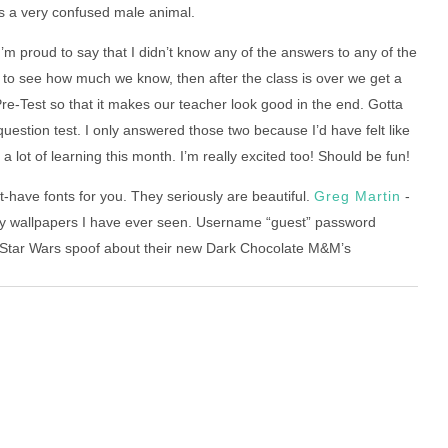
e as a very confused male animal.
m proud to say that I didn’t know any of the answers to any of the
s to see how much we know, then after the class is over we get a
re-Test so that it makes our teacher look good in the end. Gotta
question test. I only answered those two because I’d have felt like
 a lot of learning this month. I’m really excited too! Should be fun!
-have fonts for you. They seriously are beautiful.
Greg Martin
-
cy wallpapers I have ever seen. Username “guest” password
tar Wars spoof about their new Dark Chocolate M&M’s