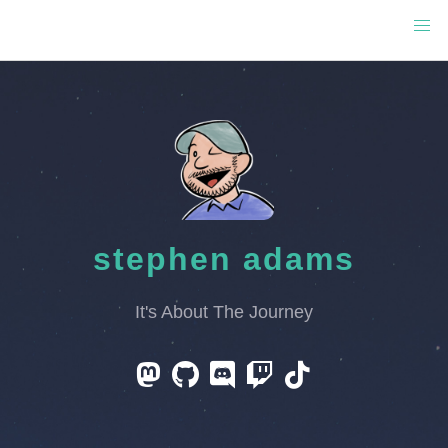
stephen adams
It's About The Journey