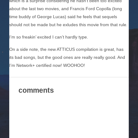
which is a surprise considering he hasn’t been too excited
about the last two movies, and Francis Ford Copolla (long
time buddy of George Lucas) said he feels that sequels
should not be made but he exludes this movie from that rule.
I’m so freakin’ excited I can’t hardly type.
On a side note, the new ATTICUS compilation is great, has
its bad songs, but the good ones are really really good. And
I’m Network+ certified now! WOOHOO!
comments