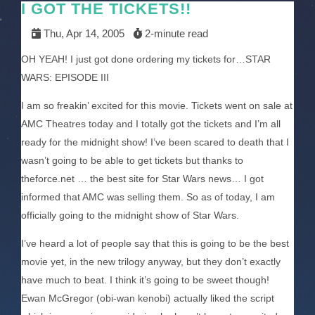
I GOT THE TICKETS!!
Thu, Apr 14, 2005
2-minute read
OH YEAH! I just got done ordering my tickets for…STAR
WARS: EPISODE III
I am so freakin’ excited for this movie. Tickets went on sale at
AMC Theatres today and I totally got the tickets and I’m all
ready for the midnight show! I’ve been scared to death that I
wasn’t going to be able to get tickets but thanks to
theforce.net … the best site for Star Wars news… I got
informed that AMC was selling them. So as of today, I am
officially going to the midnight show of Star Wars.
I’ve heard a lot of people say that this is going to be the best
movie yet, in the new trilogy anyway, but they don’t exactly
have much to beat. I think it’s going to be sweet though!
Ewan McGregor (obi-wan kenobi) actually liked the script