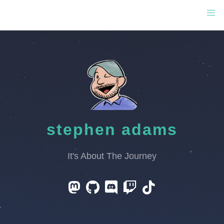
stephen adams
It's About The Journey