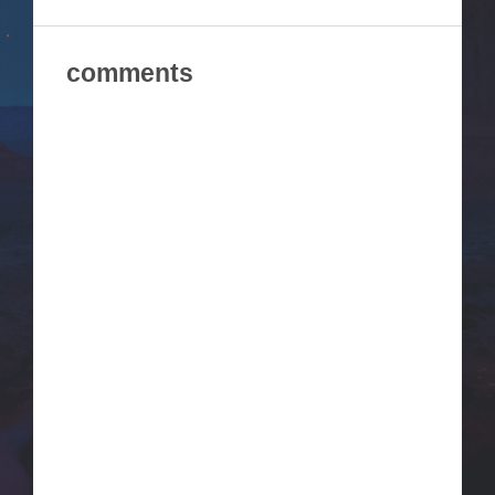
comments