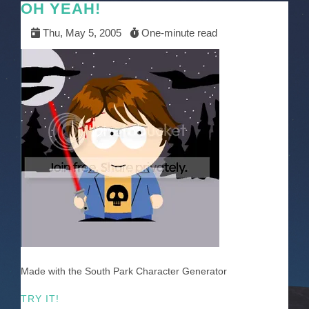
OH YEAH!
Thu, May 5, 2005
One-minute read
Made with the South Park Character Generator
TRY IT!