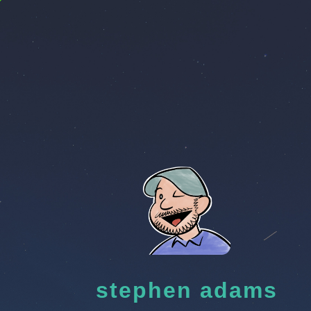
stephen adams