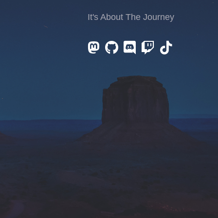
It's About The Journey