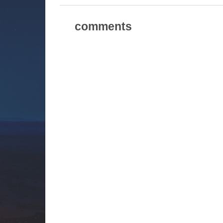
comments