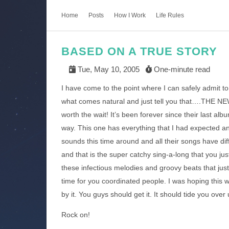
Home
Posts
How I Work
Life Rules
BASED ON A TRUE STORY
Tue, May 10, 2005
One-minute read
I have come to the point where I can safely admit to
what comes natural and just tell you that….THE N
worth the wait! It’s been forever since their last al
way. This one has everything that I had expected a
sounds this time around and all their songs have di
and that is the super catchy sing-a-long that you jus
these infectious melodies and groovy beats that jus
time for you coordinated people. I was hoping this 
by it. You guys should get it. It should tide you over
Rock on!