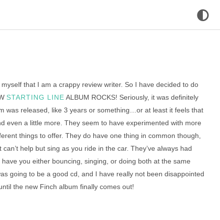
 myself that I am a crappy review writer. So I have decided to do
EW
STARTING LINE
ALBUM ROCKS! Seriously, it was definitely
bum was released, like 3 years or something…or at least it feels that
nd even a little more. They seem to have experimented with more
fferent things to offer. They do have one thing in common though,
t can’t help but sing as you ride in the car. They’ve always had
t have you either bouncing, singing, or doing both at the same
was going to be a good cd, and I have really not been disappointed
 until the new Finch album finally comes out!