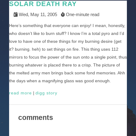
SOLAR DEATH RAY
Wed, May 11, 2005
One-minute read
Here’s something that everyone can enjoy! I mean, honestly,
who doesn’t like to burn stuff? I know I’m a total pyro and I’d
love to have one of these things for my burning desire (get
it? burning. heh) to set things on fire. This thing uses 112
mirrors to focus the power of the sun onto a single point, thus
burning whatever is placed there to a crisp. The picture of
the melted army men brings back some fond memories. Ahh
the days when a magnifying glass was good enough.
read more
|
digg story
comments