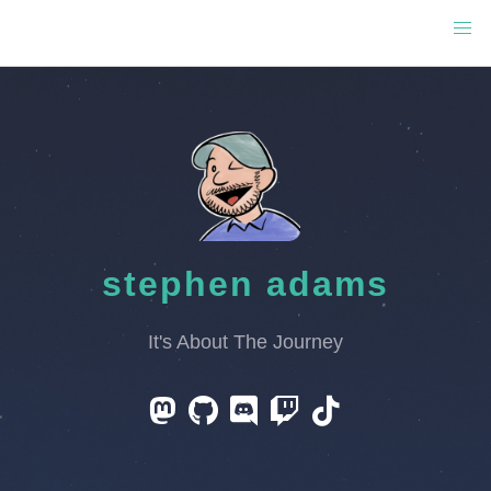
stephen adams
It's About The Journey