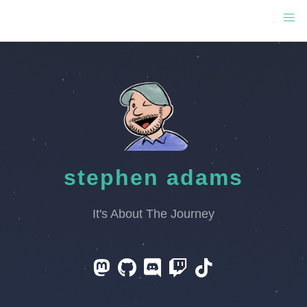
stephen adams
It's About The Journey