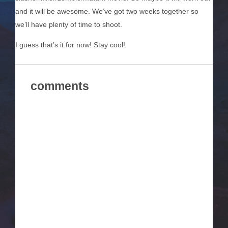
and it will be awesome. We’ve got two weeks together so
we’ll have plenty of time to shoot.
I guess that’s it for now! Stay cool!
comments