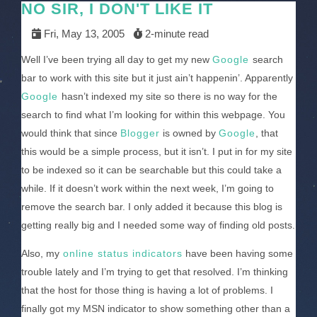
NO SIR, I DON'T LIKE IT
Fri, May 13, 2005
2-minute read
Well I’ve been trying all day to get my new
Google
search
bar to work with this site but it just ain’t happenin’. Apparently
Google
hasn’t indexed my site so there is no way for the
search to find what I’m looking for within this webpage. You
would think that since
Blogger
is owned by
Google
, that
this would be a simple process, but it isn’t. I put in for my site
to be indexed so it can be searchable but this could take a
while. If it doesn’t work within the next week, I’m going to
remove the search bar. I only added it because this blog is
getting really big and I needed some way of finding old posts.
Also, my
online status indicators
have been having some
trouble lately and I’m trying to get that resolved. I’m thinking
that the host for those thing is having a lot of problems. I
finally got my MSN indicator to show something other than a