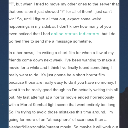
“?”, but when I tried to move my other ones to the server that
that one is on it just showed “?” for all of them! I just can’t
win! So, until I figure all that out, expect some weird
happenings in my sidebar. I don’t know how many of you
even noticed that I had
online status indicators
, but I do.
So feel free to send me a message sometime.
In other news, I’m writing a short film for when a few of my
friends come down next week. I’ve been wanting to make a
movie for a while and I think I’ve finally found something I
really want to do. It’s just gonna be a short horror film
because those are really easy to do if you have no money. I
want it to be really good though so I’m actually writing this all
out. My last attempt at a horror movie ended horrendously
with a Mortal Kombat fight scene that went entirely too long.
So I’m trying to avoid those mistakes this time around. I’m
going for more of an “atmosphere” of scariness than a
slasher/killer/zombie/mutant movie. So maybe it will work out