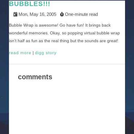
BUBBLES!!!
Mon, May 16, 2005
One-minute read
Bubble Wrap is awesome! Go have fun! It brings back
wonderful memories. Okay, so popping virtual bubble wrap
isn’t half as fun as the real thing but the sounds are great!
read more
|
digg story
comments