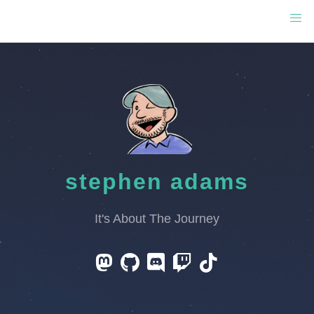
stephen adams
It's About The Journey