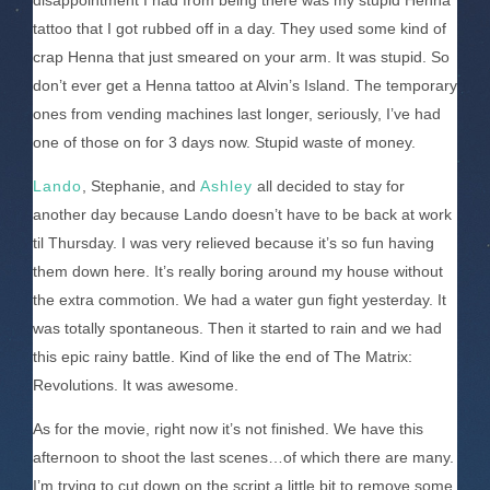
disappointment I had from being there was my stupid Henna
tattoo that I got rubbed off in a day. They used some kind of
crap Henna that just smeared on your arm. It was stupid. So
don’t ever get a Henna tattoo at Alvin’s Island. The temporary
ones from vending machines last longer, seriously, I’ve had
one of those on for 3 days now. Stupid waste of money.
Lando
, Stephanie, and
Ashley
all decided to stay for
another day because Lando doesn’t have to be back at work
til Thursday. I was very relieved because it’s so fun having
them down here. It’s really boring around my house without
the extra commotion. We had a water gun fight yesterday. It
was totally spontaneous. Then it started to rain and we had
this epic rainy battle. Kind of like the end of The Matrix:
Revolutions. It was awesome.
As for the movie, right now it’s not finished. We have this
afternoon to shoot the last scenes…of which there are many.
I’m trying to cut down on the script a little bit to remove some