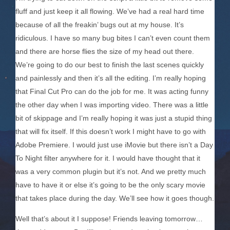
fluff and just keep it all flowing. We’ve had a real hard time
because of all the freakin’ bugs out at my house. It’s
ridiculous. I have so many bug bites I can’t even count them
and there are horse flies the size of my head out there.
We’re going to do our best to finish the last scenes quickly
and painlessly and then it’s all the editing. I’m really hoping
that Final Cut Pro can do the job for me. It was acting funny
the other day when I was importing video. There was a little
bit of skippage and I’m really hoping it was just a stupid thing
that will fix itself. If this doesn’t work I might have to go with
Adobe Premiere. I would just use iMovie but there isn’t a Day
To Night filter anywhere for it. I would have thought that it
was a very common plugin but it’s not. And we pretty much
have to have it or else it’s going to be the only scary movie
that takes place during the day. We’ll see how it goes though.
Well that’s about it I suppose! Friends leaving tomorrow…