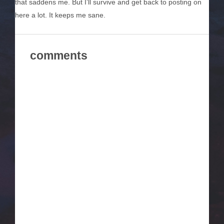
that saddens me. But I’ll survive and get back to posting on
here a lot. It keeps me sane.
comments