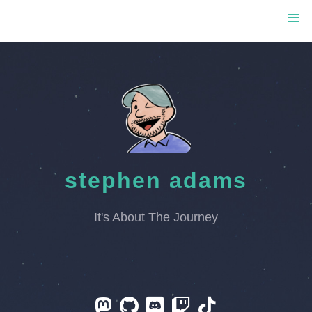
stephen adams
It's About The Journey