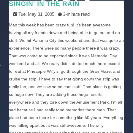
SINGIN' IN THE RAIN
Tue, May 31, 2005
3-minute read
Man this week has been crazy fun! It’s been awesome
having all my friends down and being able to go out and do
stuff. We hit Panama City this weekend and that was quite an
experience. There were so many people there it was crazy.
That was come to be expected since it was Memorial Day
weekend and all. We really didn’t do too much there except
for eat at Pineapple Willy’s, go through the Gran Maze, and
cruise the strip. I have to say that giong down the strip was
really fun, and we saw some cool stuff. That place is getting
so huge now. They are adding these huge resorts
everywhere and they tore down the Amusement Park. I’m all
sad because I had really fond memories there man. That
place had been there for something like 50 years. Everything
was falling apart but it was still awesome. The only