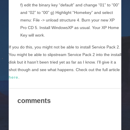
f) edit the binary key “default” and change “01” to “00”
and “02” to “00” g) Highlight “Homekey” and select
menu: File -> unload structure 4. Burn your new XP
Pro CD 5. Install WindowsXP as usual. Your XP Home
Key will work.
If you do this, you might not be able to install Service Pack 2.
You might be able to slipstream Service Pack 2 into the install
disk but it hasn’t been tried yet as far as I know. I’ll give it a
shot though and see what happens. Check out the full article
here
.
comments