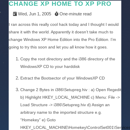
CHANGE XP HOME TO XP PRO
Wed, Jun 1, 2005
One-minute read
I ran across this really cool hack today and I thought I would
share it with the world. Apparently it doesn’t take much to
change Windows XP Home Edition into the Pro Edition. I’m
going to try this soon and let you all know how it goes.
Copy the root directory and the i386 directory of the
WindowsXP CD to your harddisk
Extract the Bootsector of your WindowsXP CD
Change 2 Bytes in i386\Setupreg.hiv : a) Open Regedit
b) Highlight HKEY_LOCAL_MACHINE c) Menu: File ->
Load Structure -> i386\Setupreg.hiv d) Assign an
arbitrary name to the imported structure e.g.
“Homekey” e) Goto
HKEY_LOCAL_MACHINE\Homekey\ControlSet001\Services