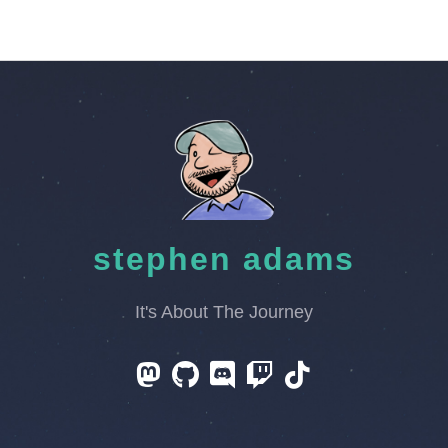
stephen adams
It's About The Journey