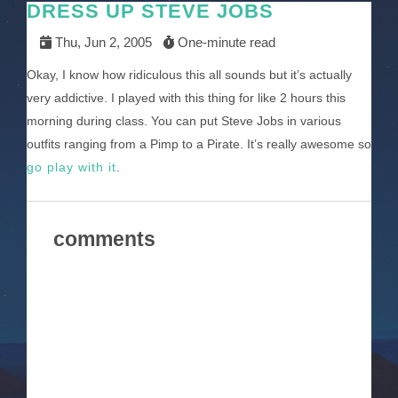
DRESS UP STEVE JOBS
Thu, Jun 2, 2005
One-minute read
Okay, I know how ridiculous this all sounds but it’s actually
very addictive. I played with this thing for like 2 hours this
morning during class. You can put Steve Jobs in various
outfits ranging from a Pimp to a Pirate. It’s really awesome so
go play with it
.
comments