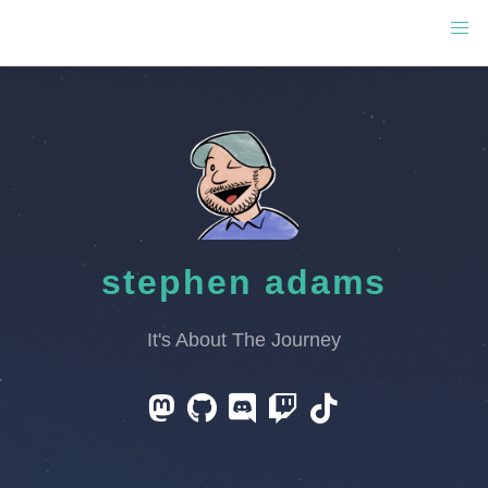
stephen adams
It's About The Journey