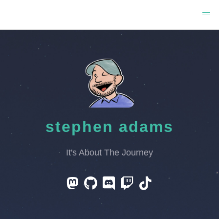
stephen adams
It's About The Journey