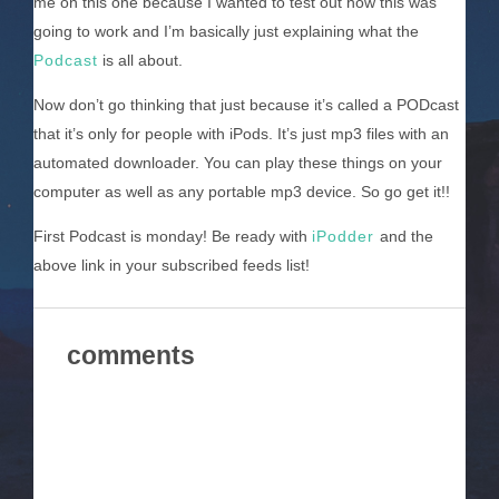
me on this one because I wanted to test out how this was
going to work and I’m basically just explaining what the
Podcast
is all about.
Now don’t go thinking that just because it’s called a PODcast
that it’s only for people with iPods. It’s just mp3 files with an
automated downloader. You can play these things on your
computer as well as any portable mp3 device. So go get it!!
First Podcast is monday! Be ready with
iPodder
and the
above link in your subscribed feeds list!
comments