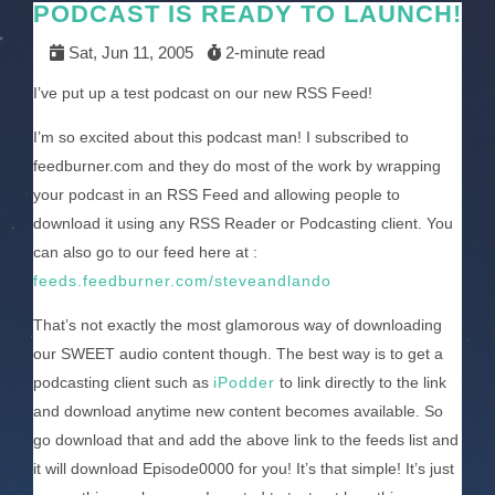
PODCAST IS READY TO LAUNCH!
Sat, Jun 11, 2005
2-minute read
I’ve put up a test podcast on our new RSS Feed!
I’m so excited about this podcast man! I subscribed to
feedburner.com and they do most of the work by wrapping
your podcast in an RSS Feed and allowing people to
download it using any RSS Reader or Podcasting client. You
can also go to our feed here at :
feeds.feedburner.com/steveandlando
That’s not exactly the most glamorous way of downloading
our SWEET audio content though. The best way is to get a
podcasting client such as
iPodder
to link directly to the link
and download anytime new content becomes available. So
go download that and add the above link to the feeds list and
it will download Episode0000 for you! It’s that simple! It’s just