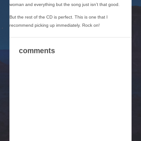
woman and everything but the song just isn’t that good.
But the rest of the CD is perfect. This is one that I
recommend picking up immediately. Rock on!
comments