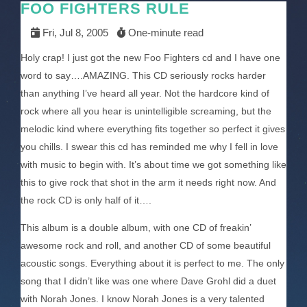
FOO FIGHTERS RULE
Fri, Jul 8, 2005
One-minute read
Holy crap! I just got the new Foo Fighters cd and I have one
word to say….AMAZING. This CD seriously rocks harder
than anything I’ve heard all year. Not the hardcore kind of
rock where all you hear is unintelligible screaming, but the
melodic kind where everything fits together so perfect it gives
you chills. I swear this cd has reminded me why I fell in love
with music to begin with. It’s about time we got something like
this to give rock that shot in the arm it needs right now. And
the rock CD is only half of it….
This album is a double album, with one CD of freakin’
awesome rock and roll, and another CD of some beautiful
acoustic songs. Everything about it is perfect to me. The only
song that I didn’t like was one where Dave Grohl did a duet
with Norah Jones. I know Norah Jones is a very talented