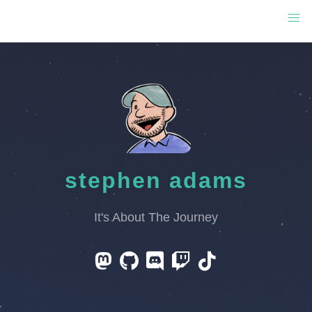
stephen adams
It's About The Journey