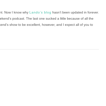
nt. Now I know why
Lando’s blog
hasn’t been updated in forever.
weekend’s podcast. The last one sucked a little because of all the
kend’s show to be excellent, however, and I expect all of you to