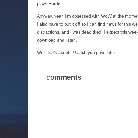
plays Horde.
Anyway, yeah I’m obsessed with WoW at the mome
I also have to put it off so I can find news for this 
distractions, and I was dead tired. I expect this wee
download and listen.
Well that’s about it! Catch you guys later!
comments