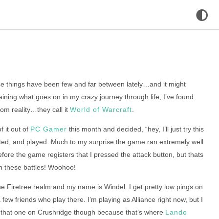
se things have been few and far between lately…and it might
aining what goes on in my crazy journey through life, I’ve found
om reality…they call it
World of Warcraft
.
 it out of
PC Gamer
this month and decided, “hey, I’ll just try this
nected, and played. Much to my surprise the game ran extremely well
efore the game registers that I pressed the attack button, but thats
in these battles! Woohoo!
the Firetree realm and my name is Windel. I get pretty low pings on
 few friends who play there. I’m playing as Alliance right now, but I
ut that one on Crushridge though because that’s where
Lando