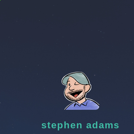
stephen adams