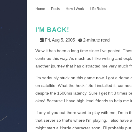
Home
Posts
How I Work
Life Rules
I'M BACK!
Fri, Aug 5, 2005
2-minute read
Wow it has been a long time since I’ve posted. The
continue this way. As much as I like writing and expl
another journey that has distracted me very much fr
I’m seriously stuck on this game now. I got a demo of
on satellite. What the heck.” So I installed it, con
despite the 1500ms latency. Sure I get hit 3 times b
okay! Because I have high level friends to help me 
If any of you out there want to play with me, I’m in 
that server so that’s where I’m playing. I also have a
might start a Horde character soon. I’ll probably p