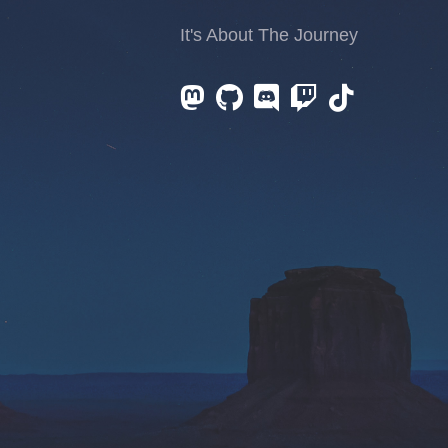
It's About The Journey