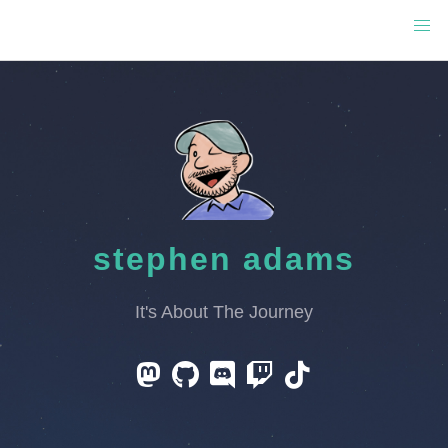
stephen adams
It's About The Journey