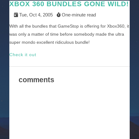
XBOX 360 BUNDLES GONE WILD!
Tue, Oct 4, 2005
One-minute read
With all the bundles that GameStop is offering for Xbox360, it
was only a matter of time before somebody made the ultra
super mondo excellent ridiculous bundle!
Check it out
comments