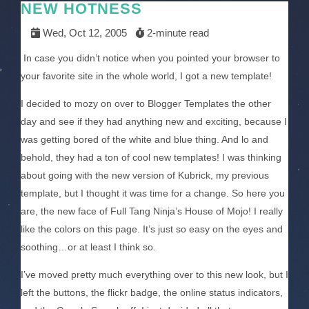
NEW HOTNESS
Wed, Oct 12, 2005
2-minute read
In case you didn’t notice when you pointed your browser to
your favorite site in the whole world, I got a new template!
I decided to mozy on over to Blogger Templates the other
day and see if they had anything new and exciting, because I
was getting bored of the white and blue thing. And lo and
behold, they had a ton of cool new templates! I was thinking
about going with the new version of Kubrick, my previous
template, but I thought it was time for a change. So here you
are, the new face of Full Tang Ninja’s House of Mojo! I really
like the colors on this page. It’s just so easy on the eyes and
soothing…or at least I think so.
I’ve moved pretty much everything over to this new look, but I
left the buttons, the flickr badge, the online status indicators,