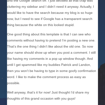
and the Google Search off. I just decided all that crap was
cluttering my sidebar and I didn’t need it anyway. Actually, I
would like to have the search because my blog is so huge
now, but I need to see if Google has a transparent search
thing because the white on this looked stupid.
One good thing about this template is that I can see who
comments without having to pretend I’m posting a new one.
That’s the one thing I didn’t like about the old one. So now
your name should show up when you post a comment. I still
like having my comments in a pop up window though. And
until I get spammed like my buddies Patrick and Landon,
then you won’t be having to type in some goofy confirmation
word. I like to make the comment process as easy as
possible.
Well anyway, that’s it for now! Just thought I’d share my
thoughts of this grand occasion with you guys!