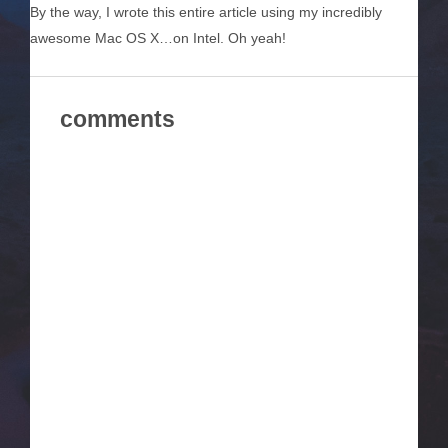
By the way, I wrote this entire article using my incredibly
awesome Mac OS X…on Intel. Oh yeah!
comments