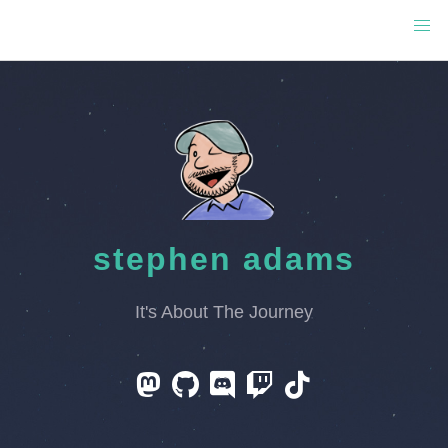
stephen adams
It's About The Journey