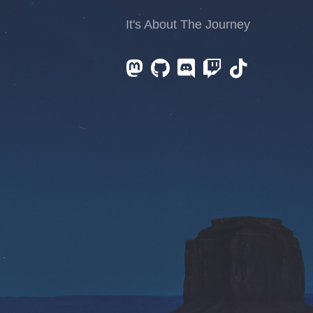
It's About The Journey