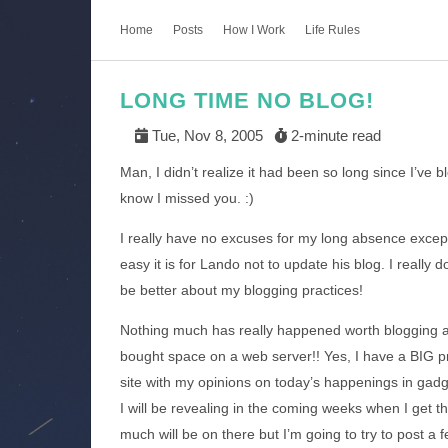
Home
Posts
How I Work
Life Rules
LONG TIME NO BLOG!
Tue, Nov 8, 2005
2-minute read
Man, I didn’t realize it had been so long since I’v
know I missed you. :)
I really have no excuses for my long absence exce
easy it is for Lando not to update his blog. I really d
be better about my blogging practices!
Nothing much has really happened worth blogging abo
bought space on a web server!! Yes, I have a BIG proj
site with my opinions on today’s happenings in gad
I will be revealing in the coming weeks when I get t
much will be on there but I’m going to try to post a f