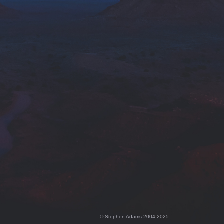
© Stephen Adams 2004-2025