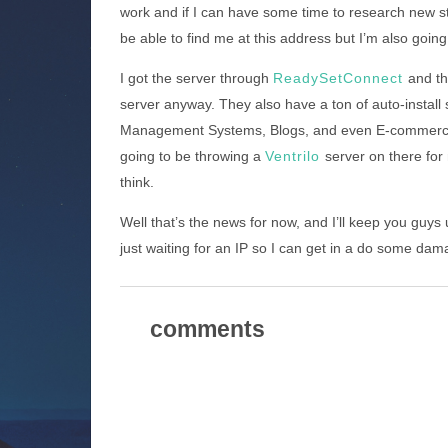
work and if I can have some time to research new stuf
be able to find me at this address but I’m also going 
I got the server through
ReadySetConnect
and th
server anyway. They also have a ton of auto-install s
Management Systems, Blogs, and even E-commerce s
going to be throwing a
Ventrilo
server on there fo
think.
Well that’s the news for now, and I’ll keep you guys
just waiting for an IP so I can get in a do some dam
comments