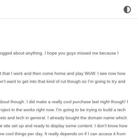
e blogged about anything. I hope you guys missed me because I
pt that I work and then come home and play WoW. I see now how
on’t want to get into that kind of rut though so I’m going to try and
ut though. I did make a really cool purchase last night though! I
ect in the works right now. I’m going to be trying to build a tech
gets and tech in general. I already bought the domain name which
he site set up and ready to display some content. I don’t know how
ew cool things per day. It really depends on if I can access it from