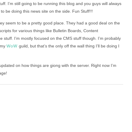
f. I’m still going to be running this blog and you guys will always
to be doing this news site on the side. Fun Stuff!!!
ey seem to be a pretty good place. They had a good deal on the
cripts for various things like Bulletin Boards, Content
tuff. I’m mostly focused on the CMS stuff though. I’m probably
r my
WoW
guild, but that’s the only off the wall thing I’ll be doing I
 updated on how things are giong with the server. Right now I’m
age!