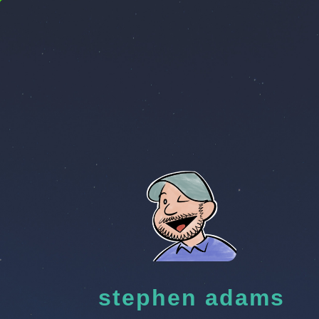
stephen adams