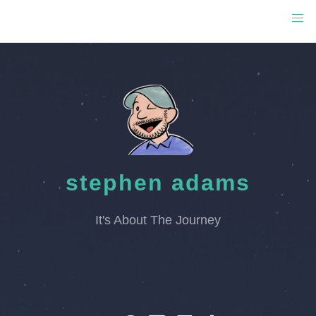
stephen adams
It's About The Journey