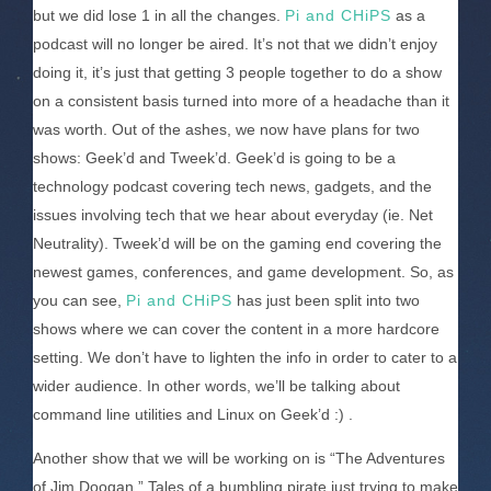
but we did lose 1 in all the changes.
Pi and CHiPS
as a
podcast will no longer be aired. It’s not that we didn’t enjoy
doing it, it’s just that getting 3 people together to do a show
on a consistent basis turned into more of a headache than it
was worth. Out of the ashes, we now have plans for two
shows: Geek’d and Tweek’d. Geek’d is going to be a
technology podcast covering tech news, gadgets, and the
issues involving tech that we hear about everyday (ie. Net
Neutrality). Tweek’d will be on the gaming end covering the
newest games, conferences, and game development. So, as
you can see,
Pi and CHiPS
has just been split into two
shows where we can cover the content in a more hardcore
setting. We don’t have to lighten the info in order to cater to a
wider audience. In other words, we’ll be talking about
command line utilities and Linux on Geek’d :) .
Another show that we will be working on is “The Adventures
of Jim Doogan.” Tales of a bumbling pirate just trying to make