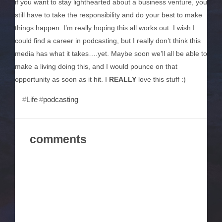
if you want to stay lighthearted about a business venture, you
still have to take the responsibility and do your best to make
things happen. I’m really hoping this all works out. I wish I
could find a career in podcasting, but I really don’t think this
media has what it takes….yet. Maybe soon we’ll all be able to
make a living doing this, and I would pounce on that
opportunity as soon as it hit. I
REALLY
love this stuff :)
Life
podcasting
comments