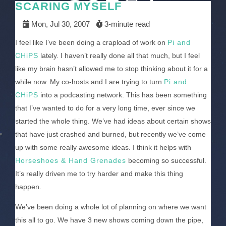
SCARING MYSELF
Mon, Jul 30, 2007
3-minute read
I feel like I’ve been doing a crapload of work on
Pi and
CHiPS
lately. I haven’t really done all that much, but I feel
like my brain hasn’t allowed me to stop thinking about it for a
while now. My co-hosts and I are trying to turn
Pi and
CHiPS
into a podcasting network. This has been something
that I’ve wanted to do for a very long time, ever since we
started the whole thing. We’ve had ideas about certain shows
that have just crashed and burned, but recently we’ve come
up with some really awesome ideas. I think it helps with
Horseshoes & Hand Grenades
becoming so successful.
It’s really driven me to try harder and make this thing
happen.
We’ve been doing a whole lot of planning on where we want
this all to go. We have 3 new shows coming down the pipe,