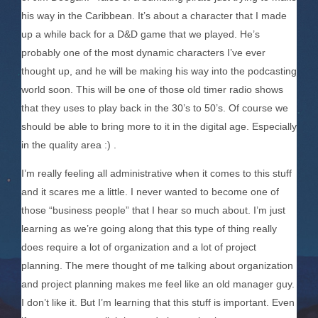
his way in the Caribbean. It’s about a character that I made
up a while back for a D&D game that we played. He’s
probably one of the most dynamic characters I’ve ever
thought up, and he will be making his way into the podcasting
world soon. This will be one of those old timer radio shows
that they uses to play back in the 30’s to 50’s. Of course we
should be able to bring more to it in the digital age. Especially
in the quality area :) .
I’m really feeling all administrative when it comes to this stuff
and it scares me a little. I never wanted to become one of
those “business people” that I hear so much about. I’m just
learning as we’re going along that this type of thing really
does require a lot of organization and a lot of project
planning. The mere thought of me talking about organization
and project planning makes me feel like an old manager guy.
I don’t like it. But I’m learning that this stuff is important. Even