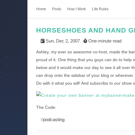
Home
Posts
How I Work
Life Rules
HORSESHOES AND HAND G
Sun, Dec 2, 2007
One-minute read
Ashley, my ever so awesome co-host, made the bann
proud of it. One thing that you guys can do to help m
below and it would make our day to see it all over 
can drop onto the sidebar of your blog or wherever
Do with it what you will! And subscribe to our show on
The Code:
podcasting