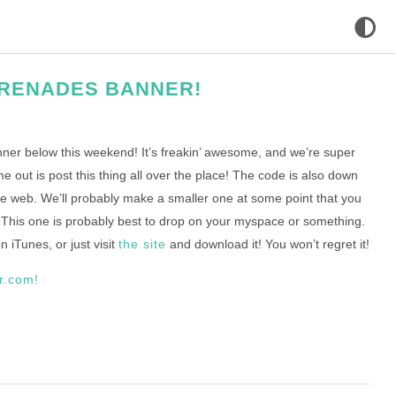
RENADES BANNER!
er below this weekend! It’s freakin’ awesome, and we’re super
e out is post this thing all over the place! The code is also down
the web. We’ll probably make a smaller one at some point that you
. This one is probably best to drop on your myspace or something.
 iTunes, or just visit
the site
and download it! You won’t regret it!