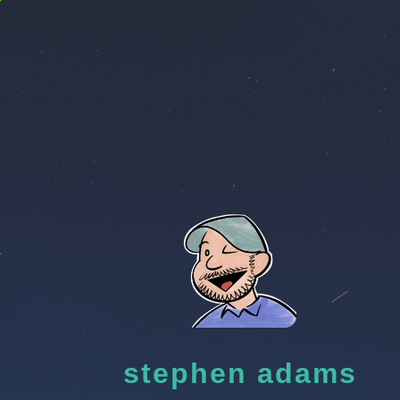
stephen adams