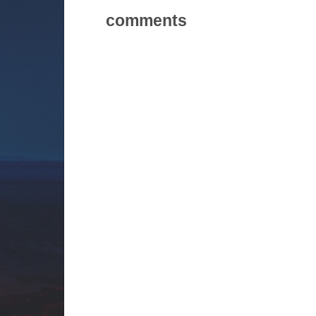
comments