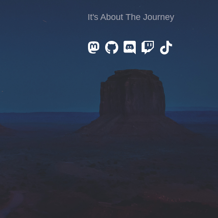
It's About The Journey