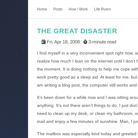
Home
Posts
How I Work
Life Rules
THE GREAT DISASTER
Fri, Apr 18, 2008
3-minute read
I find myself in a very inconvenient spot right now, a
realize how much I lean on the internet until I don’t
the moment. It is doing nothing to help me cope with 
work pretty good as a sleep aid. At least for me, but
am writing a blog post, the computer still works and
It’s been down for a while now and I was sitting arou
anything. It’s not there aren’t things to do, I just don
need to clean up my desk, or clean my bathroom, or 
mail and enjoy a few minutes of sunshine. Man, I just
The mailbox was especially kind today and greeted