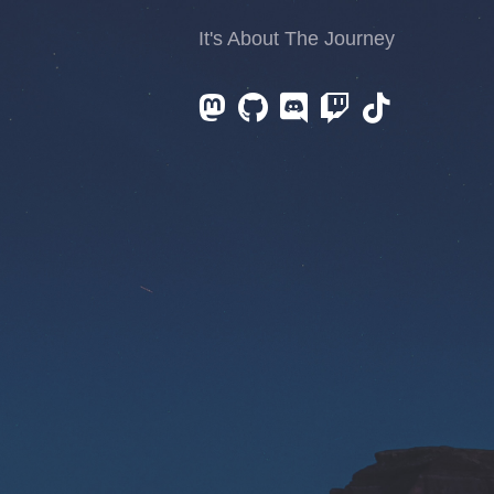
It's About The Journey