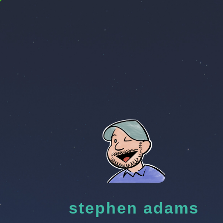
stephen adams