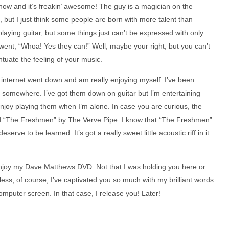
t now and it’s freakin’ awesome! The guy is a magician on the
n, but I just think some people are born with more talent than
n playing guitar, but some things just can’t be expressed with only
t went, “Whoa! Yes they can!” Well, maybe your right, but you can’t
tuate the feeling of your music.
e internet went down and am really enjoying myself. I’ve been
 somewhere. I’ve got them down on guitar but I’m entertaining
enjoy playing them when I’m alone. In case you are curious, the
d “The Freshmen” by The Verve Pipe. I know that “The Freshmen”
erve to be learned. It’s got a really sweet little acoustic riff in it
o enjoy my Dave Matthews DVD. Not that I was holding you here or
less, of course, I’ve captivated you so much with my brilliant words
omputer screen. In that case, I release you! Later!