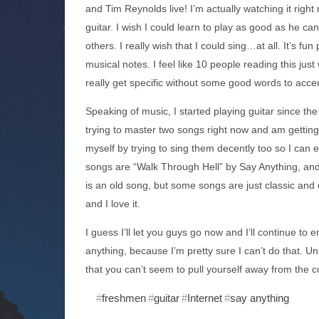
and Tim Reynolds live! I’m actually watching it righ
guitar. I wish I could learn to play as good as he ca
others. I really wish that I could sing…at all. It’s fu
musical notes. I feel like 10 people reading this jus
really get specific without some good words to accen
Speaking of music, I started playing guitar since th
trying to master two songs right now and am getting
myself by trying to sing them decently too so I can 
songs are “Walk Through Hell” by Say Anything, an
is an old song, but some songs are just classic and des
and I love it.
I guess I’ll let you guys go now and I’ll continue t
anything, because I’m pretty sure I can’t do that. Un
that you can’t seem to pull yourself away from the c
freshmen
guitar
Internet
say anything