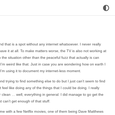
nd that is a spot without any internet whatsoever. I never really
 have it at all. To make matters worse, the TV is also not working at
the situation other than the peaceful fuzz that actually is can
 I’m weird like that. Just in case you are wondering how on earth I
 I’m using it to document my internet-less moment.
nd trying to find something else to do but I just can’t seem to find
’t feel like doing any of the things that I could be doing. I really
clean … well, everything in general. I did manage to go get the
 can’t get enough of that stuff.
 me with a few Netflix movies, one of them being Dave Matthews