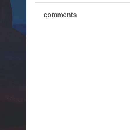
comments