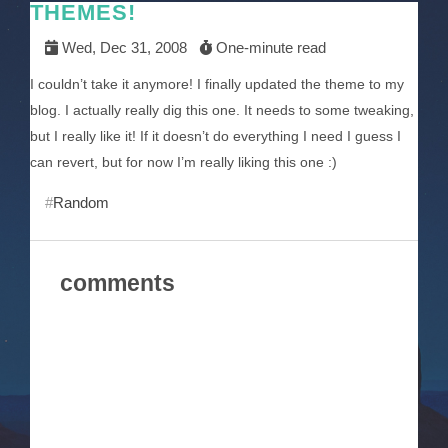
THEMES!
Wed, Dec 31, 2008
One-minute read
I couldn’t take it anymore! I finally updated the theme to my
blog. I actually really dig this one. It needs to some tweaking,
but I really like it! If it doesn’t do everything I need I guess I
can revert, but for now I’m really liking this one :)
Random
comments