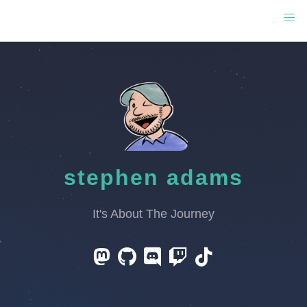
stephen adams
It's About The Journey