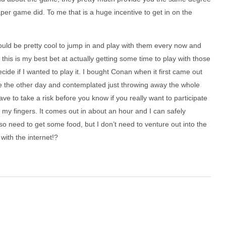
per game did. To me that is a huge incentive to get in on the
t would be pretty cool to jump in and play with them every now and
this is my best bet at actually getting some time to play with those
cide if I wanted to play it. I bought Conan when it first came out
e the other day and contemplated just throwing away the whole
ve to take a risk before you know if you really want to participate
s my fingers. It comes out in about an hour and I can safely
o need to get some food, but I don’t need to venture out into the
with the internet!?