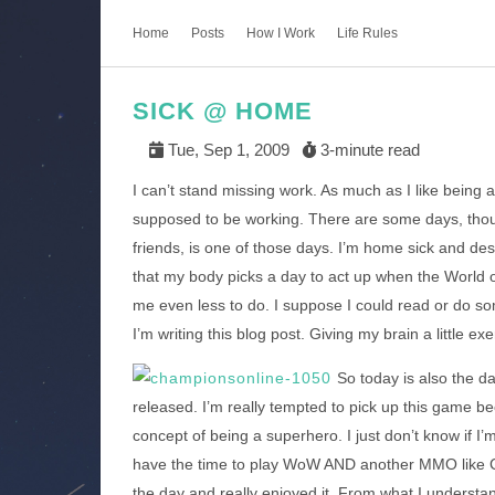
Home
Posts
How I Work
Life Rules
SICK @ HOME
Tue, Sep 1, 2009
3-minute read
I can’t stand missing work. As much as I like being
supposed to be working. There are some days, thoug
friends, is one of those days. I’m home sick and des
that my body picks a day to act up when the World 
me even less to do. I suppose I could read or do som
I’m writing this blog post. Giving my brain a little exe
So today is also the d
released. I’m really tempted to pick up this game be
concept of being a superhero. I just don’t know if I
have the time to play WoW AND another MMO like 
the day and really enjoyed it. From what I underst