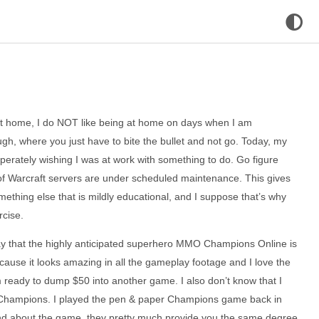
 at home, I do NOT like being at home on days when I am
h, where you just have to bite the bullet and not go. Today, my
perately wishing I was at work with something to do. Go figure
of Warcraft servers are under scheduled maintenance. This gives
ething else that is mildly educational, and I suppose that’s why
rcise.
ay that the highly anticipated superhero MMO Champions Online is
cause it looks amazing in all the gameplay footage and I love the
’m ready to dump $50 into another game. I also don’t know that I
Champions. I played the pen & paper Champions game back in
and about the game, they pretty much provide you the same degree