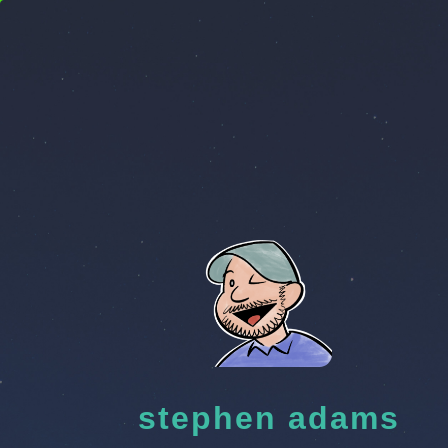
stephen adams