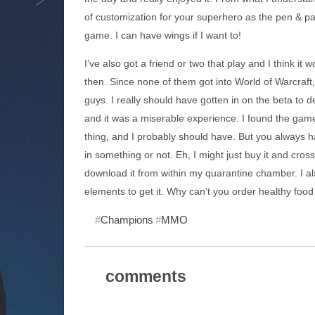
of customization for your superhero as the pen & pa
game. I can have wings if I want to!
I’ve also got a friend or two that play and I think i
then. Since none of them got into World of Warcraft, 
guys. I really should have gotten in on the beta to de
and it was a miserable experience. I found the gam
thing, and I probably should have. But you always ha
in something or not. Eh, I might just buy it and cros
download it from within my quarantine chamber. I als
elements to get it. Why can’t you order healthy food 
Champions
MMO
comments