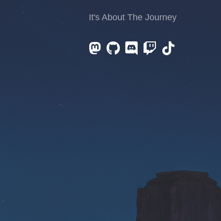
It's About The Journey