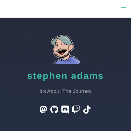
stephen adams
It's About The Journey