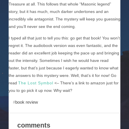
Treasure at all. This follows that whole “Masonic legend”
story, but it has much, much darker undertones and an
incredibly vile antagonist. The mystery will keep you guessing
and you’ll never see the end coming.
I typed all that just to tell you this: go get that book! You won’t
regret it. The audiobook version was even fantastic, and the
reader did an excellent job keeping the pace up and bringing
out the intensity. Sometimes I wish he would have read
faster, but that’s just because I eagerly wanted to know what
the answers to this mystery were. Well, that’s it for now! Go
read
The Lost Symbol
<– There’s a link to amazon just for
you to go pick it up now. Why wait?
book review
comments