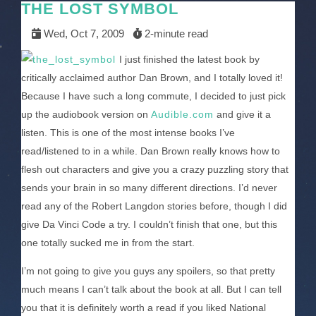
THE LOST SYMBOL
Wed, Oct 7, 2009
2-minute read
I just finished the latest book by
critically acclaimed author Dan Brown, and I totally loved it!
Because I have such a long commute, I decided to just pick
up the audiobook version on
Audible.com
and give it a
listen. This is one of the most intense books I’ve
read/listened to in a while. Dan Brown really knows how to
flesh out characters and give you a crazy puzzling story that
sends your brain in so many different directions. I’d never
read any of the Robert Langdon stories before, though I did
give Da Vinci Code a try. I couldn’t finish that one, but this
one totally sucked me in from the start.
I’m not going to give you guys any spoilers, so that pretty
much means I can’t talk about the book at all. But I can tell
you that it is definitely worth a read if you liked National