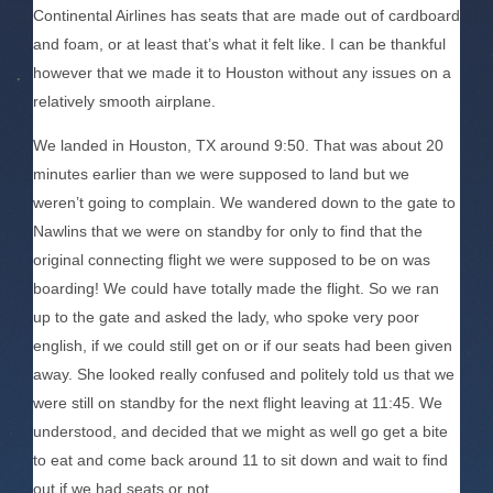
Continental Airlines has seats that are made out of cardboard
and foam, or at least that’s what it felt like. I can be thankful
however that we made it to Houston without any issues on a
relatively smooth airplane.
We landed in Houston, TX around 9:50. That was about 20
minutes earlier than we were supposed to land but we
weren’t going to complain. We wandered down to the gate to
Nawlins that we were on standby for only to find that the
original connecting flight we were supposed to be on was
boarding! We could have totally made the flight. So we ran
up to the gate and asked the lady, who spoke very poor
english, if we could still get on or if our seats had been given
away. She looked really confused and politely told us that we
were still on standby for the next flight leaving at 11:45. We
understood, and decided that we might as well go get a bite
to eat and come back around 11 to sit down and wait to find
out if we had seats or not.