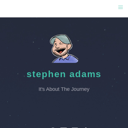
stephen adams
It's About The Journey