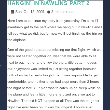
HANGIN' IN NAWLINS PART 2
Sun, Oct 18, 2009
3-minute read
Here I am to continue my story from yesterday. I’m sure I’ll
eventually get to the part where we hang out in Nawlins and I
tell you what we did, but for now we’ll just finish up the trip on
the airplane.
One of the good parts about missing our first flight, which we
were not seated together on, was that we were able to sit
next to each other and enjoy the trip a little better. I guess
our enjoyment was limited to just sitting together because
both of us had a really tough time. It was impossible to get
comfortable, and neither of us had slept more than 2 hours
the night before. Our plan was to catch up on sleep while on
the plane and feel a little more energized once we got to
Nawlins. That did NOT happen at all.That was the toughest
flight I’ve ever been on. It was the longest 3 hours ever.