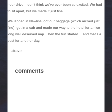
hour drive. I don’t think we’ve ever been so excited. We had
to sit apart, but we made it just fine.
We landed in Nawlins, got our baggage (which arrived just
fine), got in a cab and made our way to the hotel for a nice
long well deserved nap. Then the fun started….and that’s a
post for another day.
travel
comments