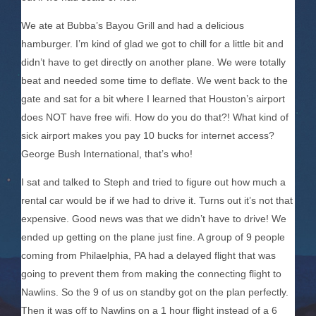
We ate at Bubba’s Bayou Grill and had a delicious
hamburger. I’m kind of glad we got to chill for a little bit and
didn’t have to get directly on another plane. We were totally
beat and needed some time to deflate. We went back to the
gate and sat for a bit where I learned that Houston’s airport
does NOT have free wifi. How do you do that?! What kind of
sick airport makes you pay 10 bucks for internet access?
George Bush International, that’s who!
I sat and talked to Steph and tried to figure out how much a
rental car would be if we had to drive it. Turns out it’s not that
expensive. Good news was that we didn’t have to drive! We
ended up getting on the plane just fine. A group of 9 people
coming from Philaelphia, PA had a delayed flight that was
going to prevent them from making the connecting flight to
Nawlins. So the 9 of us on standby got on the plan perfectly.
Then it was off to Nawlins on a 1 hour flight instead of a 6