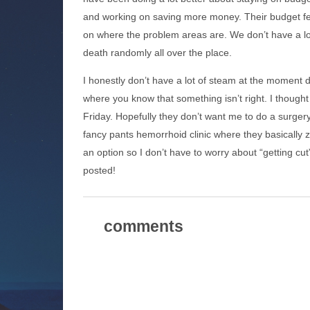
and working on saving more money. Their budget featu
on where the problem areas are. We don’t have a lo
death randomly all over the place.
I honestly don’t have a lot of steam at the moment du
where you know that something isn’t right. I thought 
Friday. Hopefully they don’t want me to do a surge
fancy pants hemorrhoid clinic where they basically 
an option so I don’t have to worry about “getting cu
posted!
comments