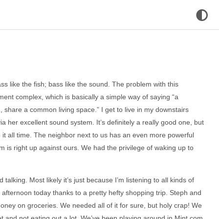
s like the fish; bass like the sound. The problem with this
artment complex, which is basically a simple way of saying “a
share a common living space.” I get to live in my downstairs
a her excellent sound system. It’s definitely a really good one, but
to it all time. The neighbor next to us has an even more powerful
 is right up against ours. We had the privilege of waking up to
talking. Most likely it’s just because I’m listening to all kinds of
my afternoon today thanks to a pretty hefty shopping trip. Steph and
oney on groceries. We needed all of it for sure, but holy crap! We
t and not eating out a lot. We’ve been playing around in Mint.com