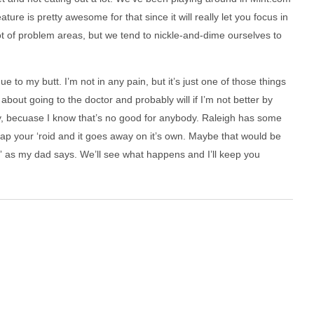
re is pretty awesome for that since it will really let you focus in
t of problem areas, but we tend to nickle-and-dime ourselves to
e to my butt. I’m not in any pain, but it’s just one of those things
about going to the doctor and probably will if I’m not better by
ry, becuase I know that’s no good for anybody. Raleigh has some
zap your ‘roid and it goes away on it’s own. Maybe that would be
t” as my dad says. We’ll see what happens and I’ll keep you