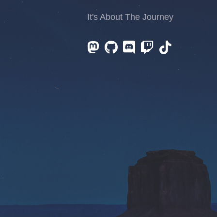
It's About The Journey