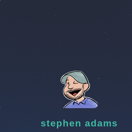
stephen adams