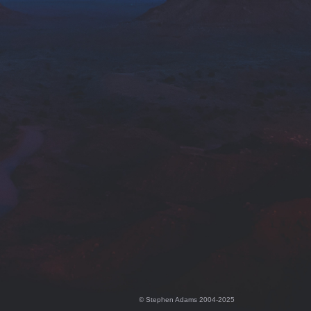
© Stephen Adams 2004-2025