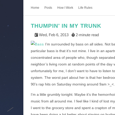
Home
Posts
How I Work
Life Rules
THUMPIN' IN MY TRUNK
Wed, Feb 6, 2013
2-minute read
I’m surrounded by bass on all sides. Not bas
particular bass is that it’s not mine. I live in an ap
concentrated area of people who, though separated, 
neighbor’s living room at random points of the day vi
unfortunately for me, I don’t want to have to listen 
system. The worst part about her is that her bedroom
90’s rap hits on Saturday morning around 9am >_<.
I’m a little grumbly tonight. Maybe it’s the hemorrhoid 
music from all around me. I feel like I kind of lost 
I went to the grocery store and spent a crapton of m
have been doing a lot better about staying on budge