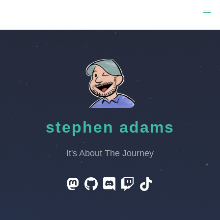
stephen adams
It's About The Journey