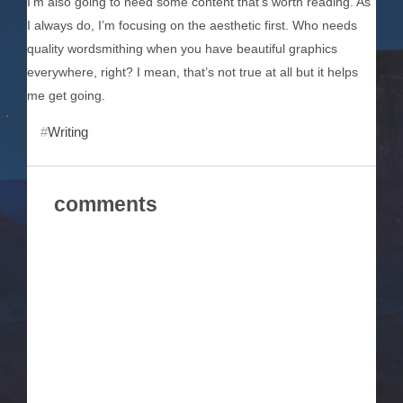
I’m also going to need some content that’s worth reading. As
I always do, I’m focusing on the aesthetic first. Who needs
quality wordsmithing when you have beautiful graphics
everywhere, right? I mean, that’s not true at all but it helps
me get going.
Writing
comments