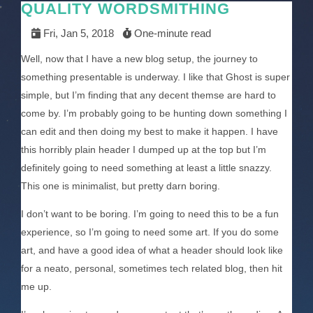
QUALITY WORDSMITHING
Fri, Jan 5, 2018
One-minute read
Well, now that I have a new blog setup, the journey to
something presentable is underway. I like that Ghost is super
simple, but I’m finding that any decent themse are hard to
come by. I’m probably going to be hunting down something I
can edit and then doing my best to make it happen. I have
this horribly plain header I dumped up at the top but I’m
definitely going to need something at least a little snazzy.
This one is minimalist, but pretty darn boring.
I don’t want to be boring. I’m going to need this to be a fun
experience, so I’m going to need some art. If you do some
art, and have a good idea of what a header should look like
for a neato, personal, sometimes tech related blog, then hit
me up.